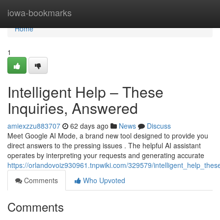
Home
iowa-bookmarks
Home
1
Intelligent Help – These
Inquiries, Answered
amiexzzu883707
62 days ago
News
Discuss
Meet Google AI Mode, a brand new tool designed to provide you
direct answers to the pressing issues . The helpful AI assistant
operates by interpreting your requests and generating accurate
https://orlandovoiz930961.tnpwiki.com/329579/intelligent_help_the
Comments
Who Upvoted
Comments