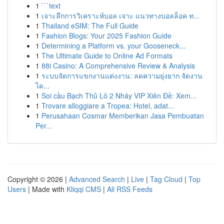
1
```text
1
เจาะลึกการวิเคราะห์บอล เจาะ แนวทางบอลล็อค ท...
1
Thailand eSIM: The Full Guide
1
Fashion Blogs: Your 2025 Fashion Guide
1
Determining a Platform vs. your Gooseneck...
1
The Ultimate Guide to Online Ad Formats
1
88i Casino: A Comprehensive Review & Analysis
1
ระบบจัดการแขกงานแต่งงาน: ลดความยุ่งยาก จัดงาน
ได...
1
Soi cầu Bạch Thủ Lô 2 Nháy VIP Xiên Đề: Xem...
1
Trovare alloggiare a Tropea: Hotel, adat...
1
Perusahaan Cosmar Memberikan Jasa Pembuatan
Per...
Copyright © 2026 |
Advanced Search
|
Live
|
Tag Cloud
|
Top
Users
| Made with
Kliqqi CMS
|
All RSS Feeds