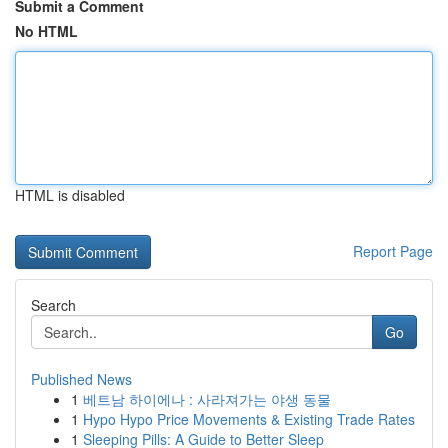
Submit a Comment
No HTML
HTML is disabled
Report Page
Search
Go
Published News
1
베트남 하이에나 : 사라져가는 야생 동물
1
Hypo Hypo Price Movements & Existing Trade Rates
1
Sleeping Pills: A Guide to Better Sleep