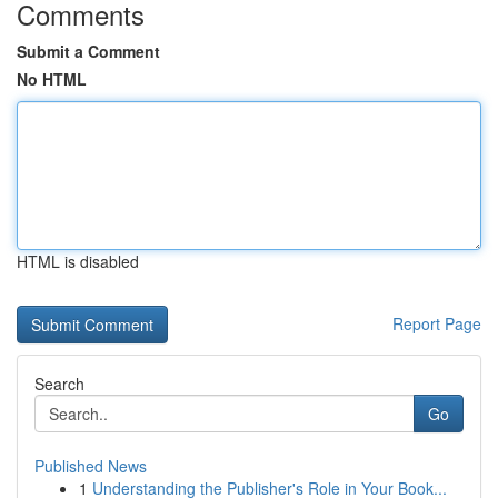
Comments
Submit a Comment
No HTML
HTML is disabled
Report Page
Search
Go
Published News
1
Understanding the Publisher's Role in Your Book...