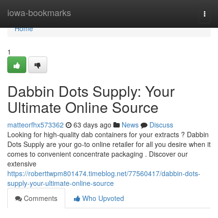
Home
iowa-bookmarks
Togg
navi
Home
1
Dabbin Dots Supply: Your
Ultimate Online Source
matteorfhx573362
63 days ago
News
Discuss
Looking for high-quality dab containers for your extracts ? Dabbin
Dots Supply are your go-to online retailer for all you desire when it
comes to convenient concentrate packaging . Discover our
extensive
https://roberttwpm801474.timeblog.net/77560417/dabbin-dots-
supply-your-ultimate-online-source
Comments
Who Upvoted