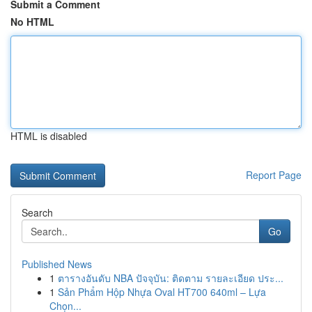
Submit a Comment
No HTML
HTML is disabled
Report Page
Search
Go
Published News
1
ตารางอันดับ NBA ปัจจุบัน: ติดตาม รายละเอียด ประ...
1
Sản Phẩm Hộp Nhựa Oval HT700 640ml – Lựa
Chọn...