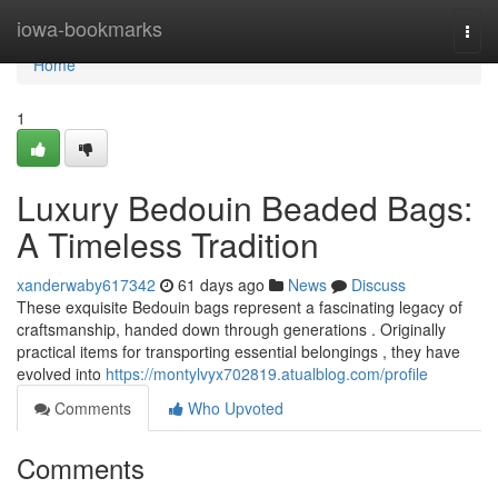
Home
iowa-bookmarks
Togg
navi
Home
1
Luxury Bedouin Beaded Bags:
A Timeless Tradition
xanderwaby617342
61 days ago
News
Discuss
These exquisite Bedouin bags represent a fascinating legacy of
craftsmanship, handed down through generations . Originally
practical items for transporting essential belongings , they have
evolved into
https://montylvyx702819.atualblog.com/profile
Comments
Who Upvoted
Comments