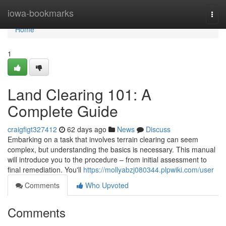
Home
iowa-bookmarks
Togg
navi
Home
1
Land Clearing 101: A
Complete Guide
craigfigt327412
62 days ago
News
Discuss
Embarking on a task that involves terrain clearing can seem
complex, but understanding the basics is necessary. This manual
will introduce you to the procedure – from initial assessment to
final remediation. You'll
https://mollyabzj080344.plpwiki.com/user
Comments
Who Upvoted
Comments