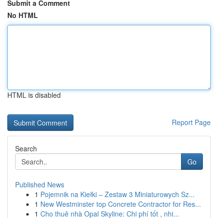
Submit a Comment
No HTML
HTML is disabled
Report Page
Search
Go
Published News
1
Pojemnik na Kiełki – Zestaw 3 Miniaturowych Sz...
1
New Westminster top Concrete Contractor for Res...
1
Cho thuê nhà Opal Skyline: Chi phí tốt , nhi...