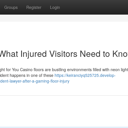
Groups
Register
Login
What Injured Visitors Need to Kn
t for You Casino floors are bustling environments filled with neon ligh
cident happens in one of these
https://keiranciyq525725.develop-
ent-lawyer-after-a-gaming-floor-injury