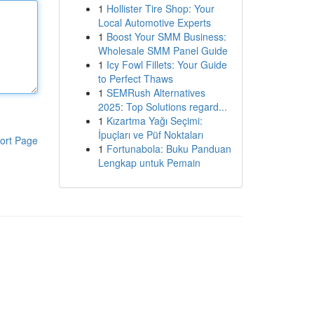
1
Hollister Tire Shop: Your
Local Automotive Experts
1
Boost Your SMM Business:
Wholesale SMM Panel Guide
1
Icy Fowl Fillets: Your Guide
to Perfect Thaws
1
SEMRush Alternatives
2025: Top Solutions regard...
1
Kızartma Yağı Seçimi:
İpuçları ve Püf Noktaları
ort Page
1
Fortunabola: Buku Panduan
Lengkap untuk Pemain