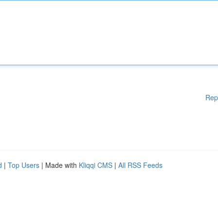
Rep
d
|
Top Users
| Made with
Kliqqi CMS
|
All RSS Feeds