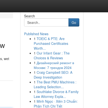
Search
Go
Published News
1
TOEIC & PTE: Are
ow
Purchased Certificates
Worth...
1
Our Infant Gear : The
Choices & Reviews
ts, wet
1
Дизайнерский ремонт в
Москве: 7 трендов 2024
1
Craig Campbell SEO: A
Deep Investigation
1
The Best PMU Machines :
Leading Selection...
1
Southlake Divorce & Family
Law Attorney Expla...
1
Minh Ngọc · Xiên 3 Chuẩn:
Phân Tích Chi Tiết