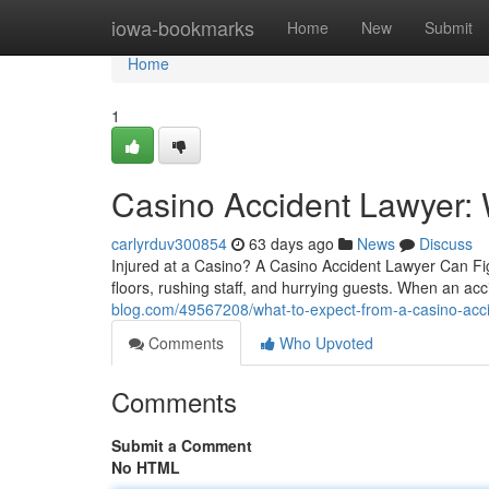
Home
iowa-bookmarks
Home
New
Submit
Home
1
Casino Accident Lawyer: 
carlyrduv300854
63 days ago
News
Discuss
Injured at a Casino? A Casino Accident Lawyer Can Figh
floors, rushing staff, and hurrying guests. When an ac
blog.com/49567208/what-to-expect-from-a-casino-accid
Comments
Who Upvoted
Comments
Submit a Comment
No HTML