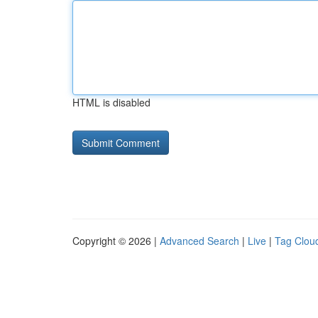
HTML is disabled
Copyright © 2026 |
Advanced Search
|
Live
|
Tag Clou