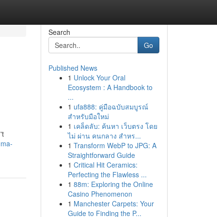
Search
Go
Published News
1
Unlock Your Oral
Ecosystem : A Handbook to
...
1
ufa888: คู่มือฉบับสมบูรณ์
สำหรับมือใหม่
1
เคล็ดลับ: ค้นหา เว็บตรง โดย
't
ไม่ ผ่าน คนกลาง สำหร...
gma-
1
Transform WebP to JPG: A
Straightforward Guide
1
Critical Hit Ceramics:
Perfecting the Flawless ...
1
88m: Exploring the Online
Casino Phenomenon
1
Manchester Carpets: Your
Guide to Finding the P...