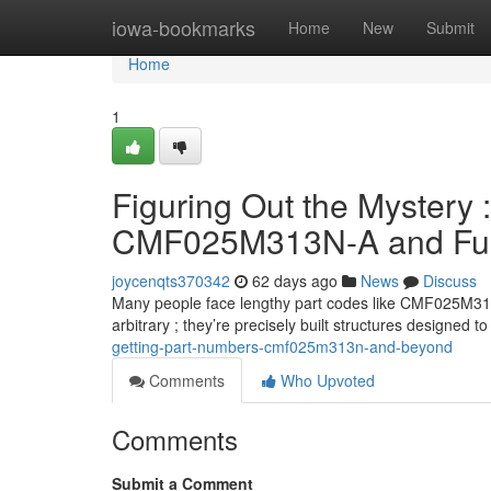
Home
iowa-bookmarks
Home
New
Submit
Home
1
Figuring Out the Mystery :
CMF025M313N-A and Fur
joycenqts370342
62 days ago
News
Discuss
Many people face lengthy part codes like CMF025M313N, 
arbitrary ; they’re precisely built structures designed t
getting-part-numbers-cmf025m313n-and-beyond
Comments
Who Upvoted
Comments
Submit a Comment