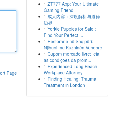
1
ZT777 App: Your Ultimate
Gaming Friend
1
成人内容：深度解析与道德
边界
1
Yorkie Puppies for Sale :
Find Your Perfect ...
1
Restorane në Shqipëri:
Njihuni me Kuzhinën Vendore
1
Cupom mercado livre: leia
as condições da prom...
1
Experienced Long Beach
Workplace Attorney
ort Page
1
Finding Healing: Trauma
Treatment in London