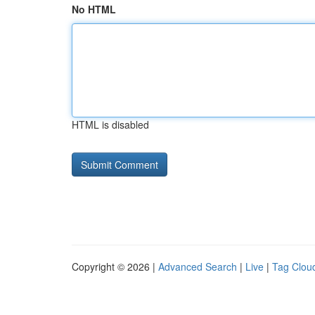
No HTML
HTML is disabled
Copyright © 2026 |
Advanced Search
|
Live
|
Tag Clou