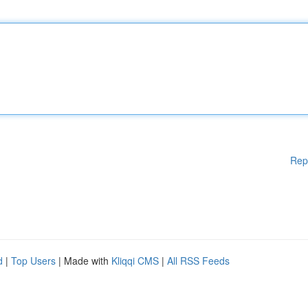
Rep
d
|
Top Users
| Made with
Kliqqi CMS
|
All RSS Feeds