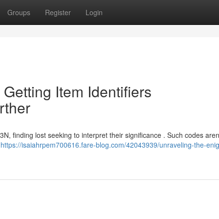
Groups
Register
Login
 Getting Item Identifiers
ther
finding lost seeking to interpret their significance . Such codes aren
o
https://isaiahrpem700616.fare-blog.com/42043939/unraveling-the-eni