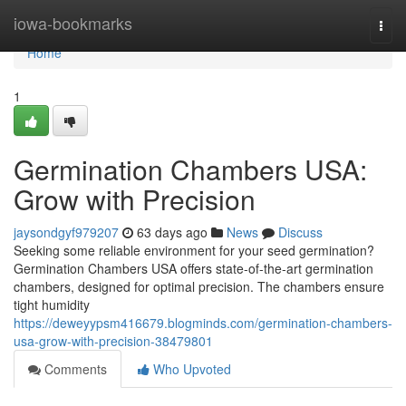
Home
iowa-bookmarks
Togg
navi
Home
1
Germination Chambers USA:
Grow with Precision
jaysondgyf979207
63 days ago
News
Discuss
Seeking some reliable environment for your seed germination?
Germination Chambers USA offers state-of-the-art germination
chambers, designed for optimal precision. The chambers ensure
tight humidity
https://deweyypsm416679.blogminds.com/germination-chambers-
usa-grow-with-precision-38479801
Comments
Who Upvoted