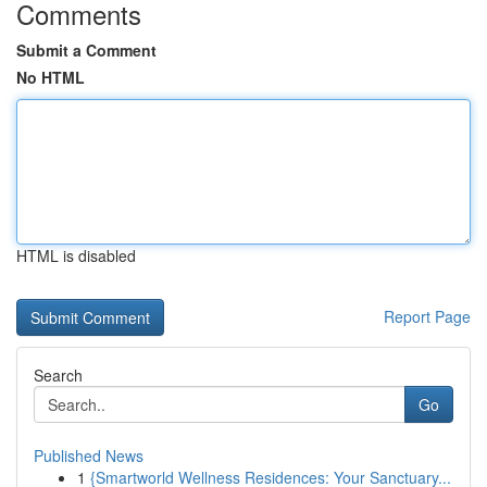
Comments
Submit a Comment
No HTML
HTML is disabled
Report Page
Search
Go
Published News
1
{Smartworld Wellness Residences: Your Sanctuary...