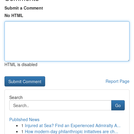
Submit a Comment
No HTML
HTML is disabled
Report Page
Search
Go
Published News
1
Injured at Sea? Find an Experienced Admiralty A...
1
How modern-day philanthropic initiatives are ch...