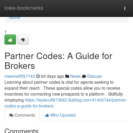
Home
iowa-bookmarks
Togg
navi
Home
1
Partner Codes: A Guide for
Brokers
maemelf557743
63 days ago
News
Discuss
Learning about partner codes is vital for agents seeking to
expand their reach . These special codes allow you to receive
incentives for connecting new prospects to a platform . Skillfully
employing
https://laylacufl673662.tkzblog.com/41402744/partner-
codes-a-guide-for-brokers
Comments
Who Upvoted
Comments