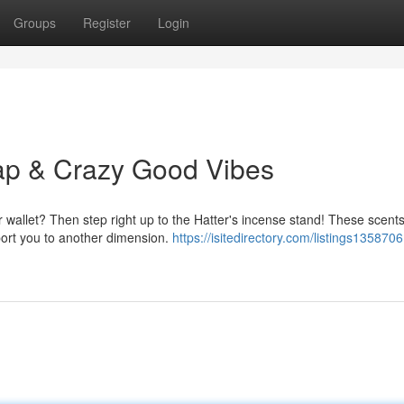
Groups
Register
Login
ap & Crazy Good Vibes
r wallet? Then step right up to the Hatter's incense stand! These scent
sport you to another dimension.
https://isitedirectory.com/listings1358706