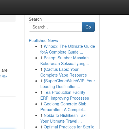
Search
Go
Published News
1
Winbox: The Ultimate Guide
forA Complete Guide ...
1
Bokep: Sumber Masalah
Kekerasan Seksual yang...
1
{Cactus Labs: Your
s are
Complete Vape Resource
1/a-
1
{SuperCloneWatchVIP: Your
Leading Destination...
1
Tea Production Facility
ERP: Improving Processes
1
Geelong Concrete Slab
Preparation: A Complet...
1
Noida to Rishikesh Taxi:
Your Ultimate Travel ...
1
Optimal Practices for Sterile