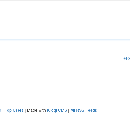
Rep
d
|
Top Users
| Made with
Kliqqi CMS
|
All RSS Feeds