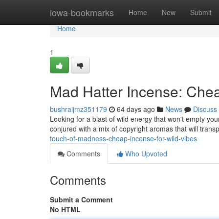
Home
iowa-bookmarks
Home
New
Submit
Home
1
Mad Hatter Incense: Che
bushraijmz351179
64 days ago
News
Discuss
Looking for a blast of wild energy that won't empty you
conjured with a mix of copyright aromas that will tran
touch-of-madness-cheap-incense-for-wild-vibes
Comments
Who Upvoted
Comments
Submit a Comment
No HTML