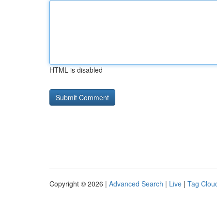
HTML is disabled
Copyright © 2026 |
Advanced Search
|
Live
|
Tag Clou