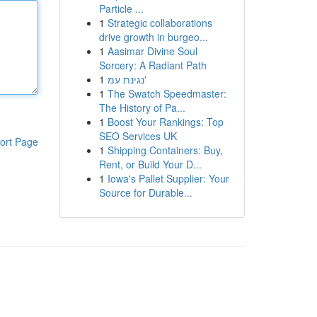
Particle ...
1
Strategic collaborations
drive growth in burgeo...
1
Aasimar Divine Soul
Sorcery: A Radiant Path
1
נגינת עמ'
1
The Swatch Speedmaster:
The History of Pa...
1
Boost Your Rankings: Top
SEO Services UK
ort Page
1
Shipping Containers: Buy,
Rent, or Build Your D...
1
Iowa's Pallet Supplier: Your
Source for Durable...