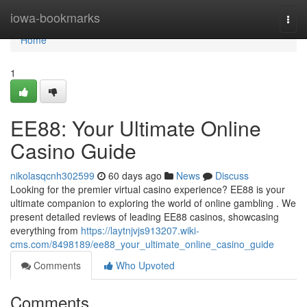
Home
iowa-bookmarks
Togg
navi
Home
1
EE88: Your Ultimate Online
Casino Guide
nikolasqcnh302599
60 days ago
News
Discuss
Looking for the premier virtual casino experience? EE88 is your
ultimate companion to exploring the world of online gambling . We
present detailed reviews of leading EE88 casinos, showcasing
everything from
https://laytnjvjs913207.wiki-
cms.com/8498189/ee88_your_ultimate_online_casino_guide
Comments
Who Upvoted
Comments