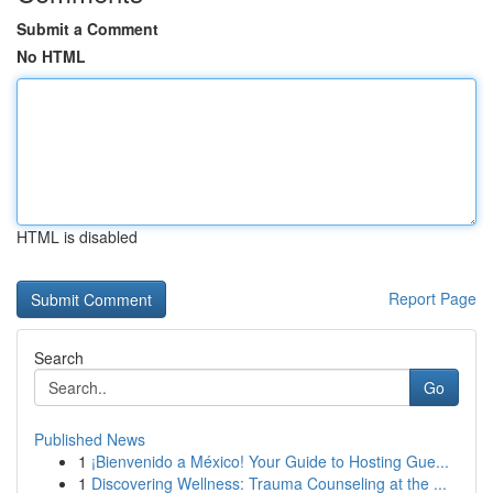
Submit a Comment
No HTML
HTML is disabled
Report Page
Search
Go
Published News
1
¡Bienvenido a México! Your Guide to Hosting Gue...
1
Discovering Wellness: Trauma Counseling at the ...