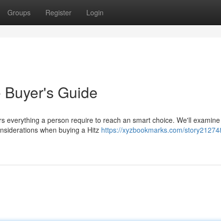
Groups
Register
Login
e Buyer's Guide
rs everything a person require to reach an smart choice. We'll examine
 considerations when buying a Hitz
https://xyzbookmarks.com/story212748