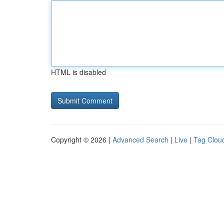
HTML is disabled
Copyright © 2026 |
Advanced Search
|
Live
|
Tag Clou