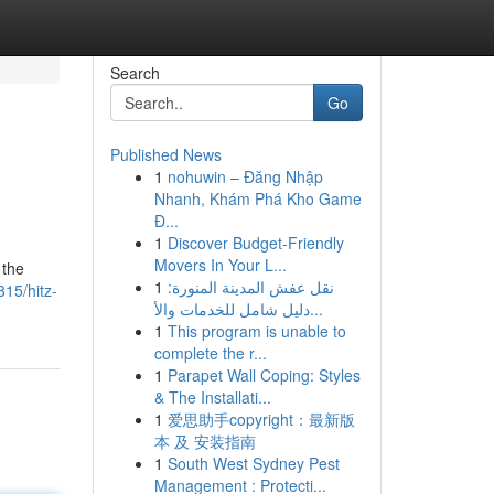
Search
Go
Published News
1
nohuwin – Đăng Nhập
Nhanh, Khám Phá Kho Game
Đ...
1
Discover Budget-Friendly
Movers In Your L...
 the
1
نقل عفش المدينة المنورة:
15/hitz-
دليل شامل للخدمات والأ...
1
This program is unable to
complete the r...
1
Parapet Wall Coping: Styles
& The Installati...
1
爱思助手copyright：最新版
本 及 安装指南
1
South West Sydney Pest
Management : Protecti...