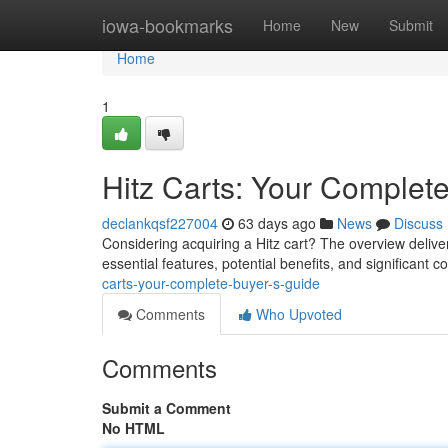
Home
iowa-bookmarks
Home
New
Submit
Home
1
Hitz Carts: Your Complet
declankqsf227004
63 days ago
News
Discuss
Considering acquiring a Hitz cart? The overview delive
essential features, potential benefits, and significant
carts-your-complete-buyer-s-guide
Comments
Who Upvoted
Comments
Submit a Comment
No HTML