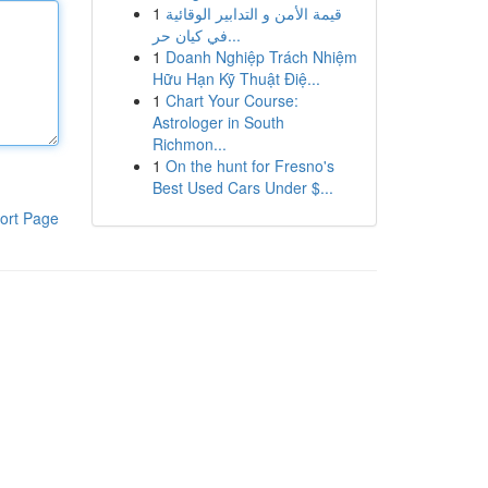
1
قيمة الأمن و التدابير الوقائية
في كيان حر...
1
Doanh Nghiệp Trách Nhiệm
Hữu Hạn Kỹ Thuật Điệ...
1
Chart Your Course:
Astrologer in South
Richmon...
1
On the hunt for Fresno's
Best Used Cars Under $...
ort Page