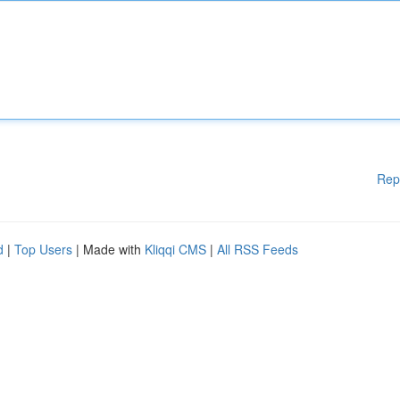
Rep
d
|
Top Users
| Made with
Kliqqi CMS
|
All RSS Feeds