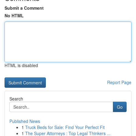
Submit a Comment
No HTML
HTML is disabled
Report Page
Search
Go
Published News
1
Truck Beds for Sale: Find Your Perfect Fit
1
The Super Attorneys : Top Legal Thinkers ...