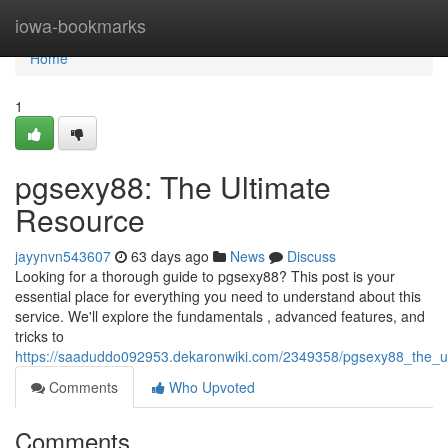
Home
iowa-bookmarks
Home
1
pgsexy88: The Ultimate
Resource
jayynvn543607
63 days ago
News
Discuss
Looking for a thorough guide to pgsexy88? This post is your
essential place for everything you need to understand about this
service. We'll explore the fundamentals , advanced features, and
tricks to
https://saaduddo092953.dekaronwiki.com/2349358/pgsexy88_the_u
Comments
Who Upvoted
Comments