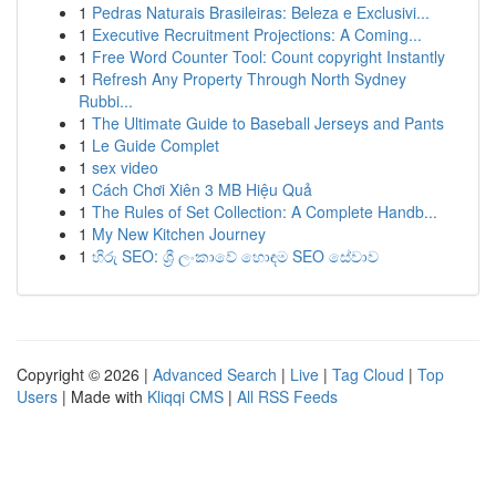
1
Pedras Naturais Brasileiras: Beleza e Exclusivi...
1
Executive Recruitment Projections: A Coming...
1
Free Word Counter Tool: Count copyright Instantly
1
Refresh Any Property Through North Sydney
Rubbi...
1
The Ultimate Guide to Baseball Jerseys and Pants
1
Le Guide Complet
1
sex video
1
Cách Chơi Xiên 3 MB Hiệu Quả
1
The Rules of Set Collection: A Complete Handb...
1
My New Kitchen Journey
1
හිරු SEO: ශ්‍රී ලංකාවේ හොඳම SEO සේවාව
Copyright © 2026 |
Advanced Search
|
Live
|
Tag Cloud
|
Top
Users
| Made with
Kliqqi CMS
|
All RSS Feeds