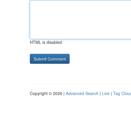
HTML is disabled
Copyright © 2026 |
Advanced Search
|
Live
|
Tag Clou