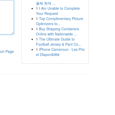
올해 현재 ...
1
I Am Unable to Complete
Your Request
1
Top Complimentary Picture
Optimizers to...
1
Buy Shipping Containers
Online with Nationwide ...
1
The Ultimate Guide to
Football Jersey & Pant Co...
1
iPhone Cameroun : Les Prix
ort Page
et Disponibilité