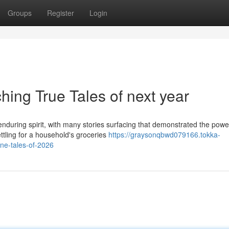
Groups
Register
Login
ing True Tales of next year
nduring spirit, with many stories surfacing that demonstrated the powe
tling for a household's groceries
https://graysonqbwd079166.tokka-
ne-tales-of-2026