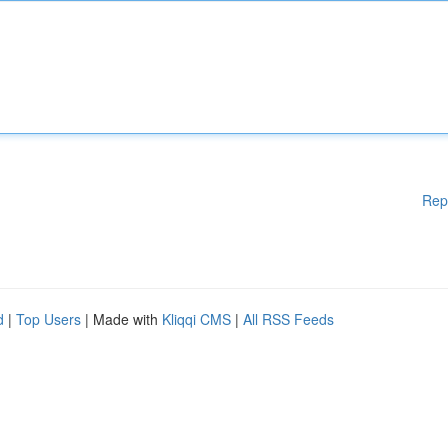
Rep
d
|
Top Users
| Made with
Kliqqi CMS
|
All RSS Feeds