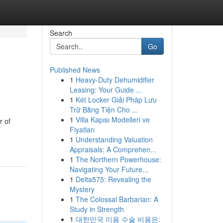
Search
Go
Published News
1
Heavy-Duty Dehumidifier
Leasing: Your Guide ...
1
Két Locker Giải Pháp Lưu
Trữ Bằng Tiện Cho ...
1
Villa Kapısı Modelleri ve
r of
Fiyatları
1
Understanding Valuation
Appraisals: A Comprehen...
1
The Northern Powerhouse:
Navigating Your Future...
1
Delta575: Revealing the
Mystery
1
The Colossal Barbarian: A
Study in Strength
1
대한민국 미용 수술 비용은: