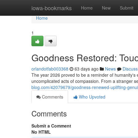
Home
iowa-bookmarks
Home
New
Submit
Home
1
Goodness Restored: Touch
orlandotfab003368
63 days ago
News
Discuss
The year 2026 proved to be a reminder of humanity's e
uncomplicated acts of compassion. From a stranger set
blog.com/42079679/goodness-renewed-uplifting-genui
Comments
Who Upvoted
Comments
Submit a Comment
No HTML