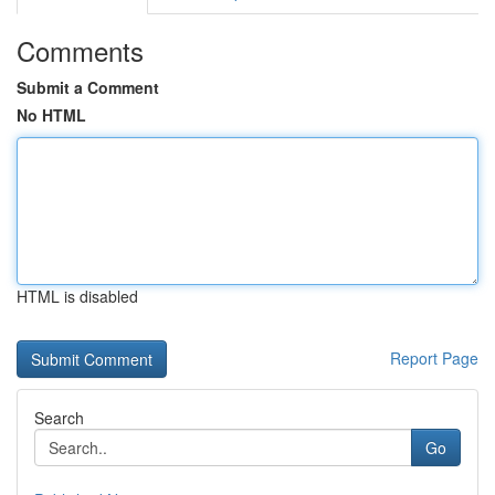
Comments
Submit a Comment
No HTML
HTML is disabled
Report Page
Search
Go