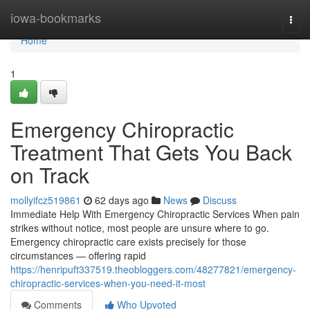
Home
iowa-bookmarks
Togg
navi
Home
1
Emergency Chiropractic
Treatment That Gets You Back
on Track
mollyifcz519861
62 days ago
News
Discuss
Immediate Help With Emergency Chiropractic Services When pain
strikes without notice, most people are unsure where to go.
Emergency chiropractic care exists precisely for those
circumstances — offering rapid
https://henripuft337519.theobloggers.com/48277821/emergency-
chiropractic-services-when-you-need-it-most
Comments
Who Upvoted