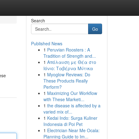
Search
Go
Published News
1
Peruvian Roosters : A
Tradition of Strength and...
1
Απόλαυση με Θέα στο
Ιόνιο: Ταβέρνα Μύτικα
1
Myoglow Reviews: Do
hese
These Products Really
Perform?
1
Maximizing Our Workflow
with These Marketi...
1
the disease is affected by a
varied mix of...
1
Kedai Indo: Surga Kuliner
Indonesia di Poi Pet
1
Electrician Near Me Ocala:
Planning Guide to Im...