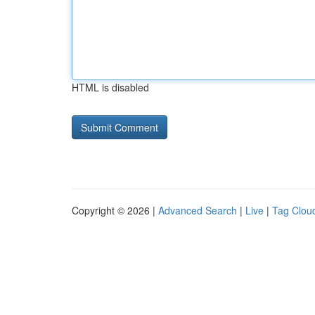
HTML is disabled
Copyright © 2026 |
Advanced Search
|
Live
|
Tag Clou