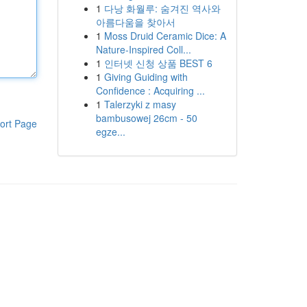
1
다낭 화월루: 숨겨진 역사와
아름다움을 찾아서
1
Moss Druid Ceramic Dice: A
Nature-Inspired Coll...
1
인터넷 신청 상품 BEST 6
1
Giving Guiding with
Confidence : Acquiring ...
1
Talerzyki z masy
bambusowej 26cm - 50
ort Page
egze...