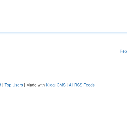
Rep
d
|
Top Users
| Made with
Kliqqi CMS
|
All RSS Feeds