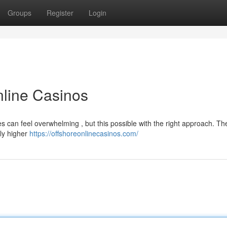
Groups
Register
Login
nline Casinos
tes can feel overwhelming , but this possible with the right approach. T
bly higher
https://offshoreonlinecasinos.com/