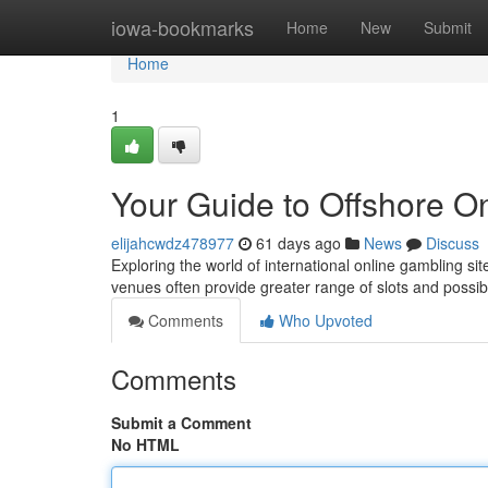
Home
iowa-bookmarks
Home
New
Submit
Home
1
Your Guide to Offshore O
elijahcwdz478977
61 days ago
News
Discuss
Exploring the world of international online gambling si
venues often provide greater range of slots and possi
Comments
Who Upvoted
Comments
Submit a Comment
No HTML