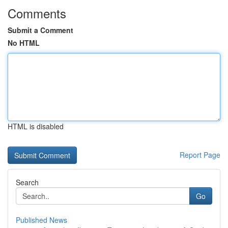
Comments
Submit a Comment
No HTML
HTML is disabled
Report Page
Search
Go
Published News