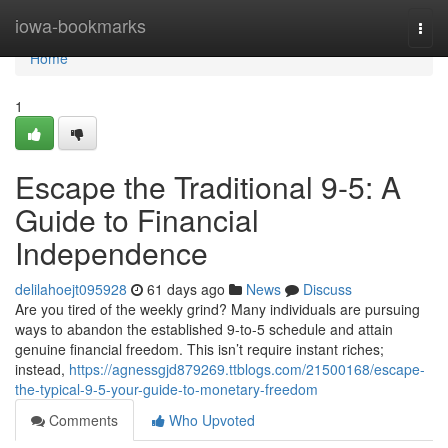
Home
iowa-bookmarks
Togg
navi
Home
1
Escape the Traditional 9-5: A
Guide to Financial
Independence
delilahoejt095928
61 days ago
News
Discuss
Are you tired of the weekly grind? Many individuals are pursuing
ways to abandon the established 9-to-5 schedule and attain
genuine financial freedom. This isn’t require instant riches;
instead,
https://agnessgjd879269.ttblogs.com/21500168/escape-
the-typical-9-5-your-guide-to-monetary-freedom
Comments
Who Upvoted