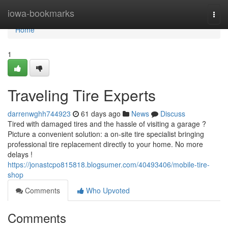
Home
iowa-bookmarks
Togg
navi
Home
1
Traveling Tire Experts
darrenwghh744923
61 days ago
News
Discuss
Tired with damaged tires and the hassle of visiting a garage ?
Picture a convenient solution: a on-site tire specialist bringing
professional tire replacement directly to your home. No more
delays !
https://jonastcpo815818.blogsumer.com/40493406/mobile-tire-
shop
Comments
Who Upvoted
Comments