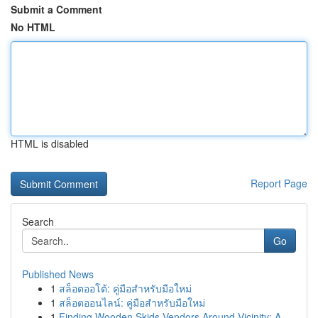
Submit a Comment
No HTML
HTML is disabled
Report Page
Search
Go
Published News
1
สล็อตออโต้: คู่มือสำหรับมือใหม่
1
สล็อตออนไลน์: คู่มือสำหรับมือใหม่
1
Finding Wooden Skids Vendors Around Vicinity: A...