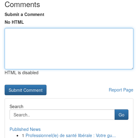
Comments
Submit a Comment
No HTML
HTML is disabled
Report Page
Search
Go
Published News
1
Professionnel(le) de santé libérale : Votre gu...