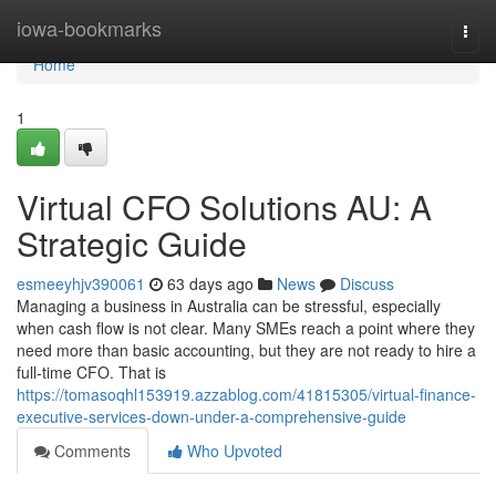
Home
iowa-bookmarks
Togg
navi
Home
1
Virtual CFO Solutions AU: A
Strategic Guide
esmeeyhjv390061
63 days ago
News
Discuss
Managing a business in Australia can be stressful, especially
when cash flow is not clear. Many SMEs reach a point where they
need more than basic accounting, but they are not ready to hire a
full-time CFO. That is
https://tomasoqhl153919.azzablog.com/41815305/virtual-finance-
executive-services-down-under-a-comprehensive-guide
Comments
Who Upvoted