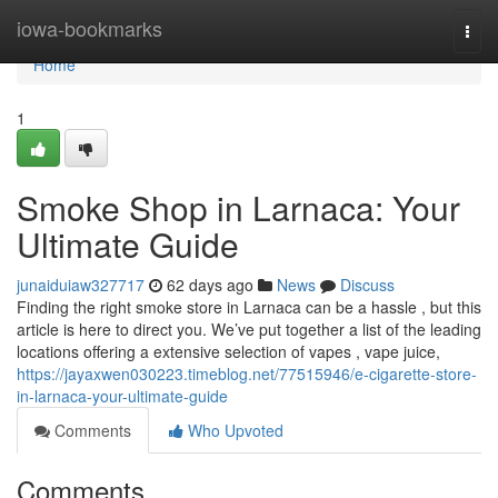
Home
iowa-bookmarks
Togg
navi
Home
1
Smoke Shop in Larnaca: Your
Ultimate Guide
junaiduiaw327717
62 days ago
News
Discuss
Finding the right smoke store in Larnaca can be a hassle , but this
article is here to direct you. We’ve put together a list of the leading
locations offering a extensive selection of vapes , vape juice,
https://jayaxwen030223.timeblog.net/77515946/e-cigarette-store-
in-larnaca-your-ultimate-guide
Comments
Who Upvoted
Comments