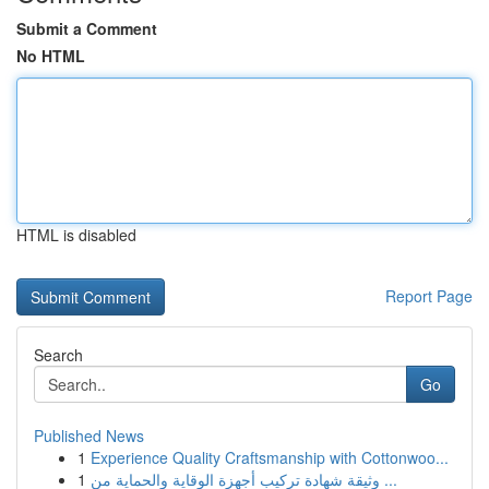
Submit a Comment
No HTML
HTML is disabled
Report Page
Search
Go
Published News
1
Experience Quality Craftsmanship with Cottonwoo...
1
وثيقة شهادة تركيب أجهزة الوقاية والحماية من ...