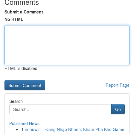
Comments
Submit a Comment
No HTML
HTML is disabled
Report Page
Search
Go
Published News
1
nohuwin – Đăng Nhập Nhanh, Khám Phá Kho Game