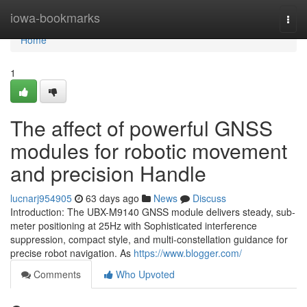
Home
iowa-bookmarks
Togg
navi
Home
1
The affect of powerful GNSS
modules for robotic movement
and precision Handle
lucnarj954905
63 days ago
News
Discuss
Introduction: The UBX-M9140 GNSS module delivers steady, sub-
meter positioning at 25Hz with Sophisticated interference
suppression, compact style, and multi-constellation guidance for
precise robot navigation. As
https://www.blogger.com/
Comments
Who Upvoted