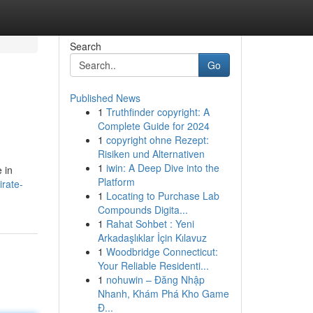
Search
Go
Published News
1
Truthfinder copyright: A
Complete Guide for 2024
1
copyright ohne Rezept:
Risiken und Alternativen
1
iwin: A Deep Dive into the
 in
Platform
irate-
1
Locating to Purchase Lab
Compounds Digita...
1
Rahat Sohbet : Yeni
Arkadaşlıklar İçin Kılavuz
1
Woodbridge Connecticut:
Your Reliable Residenti...
1
nohuwin – Đăng Nhập
Nhanh, Khám Phá Kho Game
Đ...