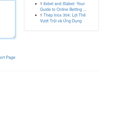
1
8xbet and Xtabet: Your
Guide to Online Betting ...
1
Thép Inox 304: Lợi Thế
Vượt Trội và Ứng Dụng
ort Page