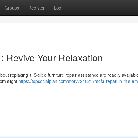
Groups
Register
Login
y : Revive Your Relaxation
ut replacing it! Skilled furniture repair assistance are readily available
rom slight
https://topsocialplan.com/story7240217/sofa-repair-in-this-em