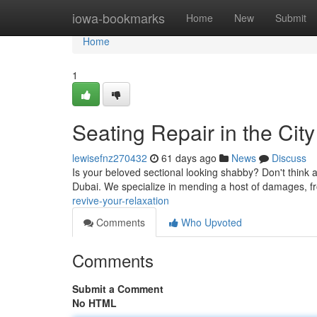
Home
iowa-bookmarks
Home
New
Submit
Home
1
Seating Repair in the Cit
lewisefnz270432
61 days ago
News
Discuss
Is your beloved sectional looking shabby? Don't think abo
Dubai. We specialize in mending a host of damages, f
revive-your-relaxation
Comments
Who Upvoted
Comments
Submit a Comment
No HTML