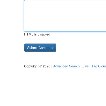
HTML is disabled
Copyright © 2026 |
Advanced Search
|
Live
|
Tag Clou