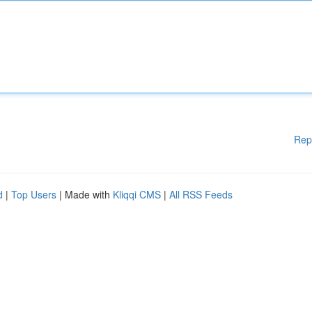
Rep
d
|
Top Users
| Made with
Kliqqi CMS
|
All RSS Feeds