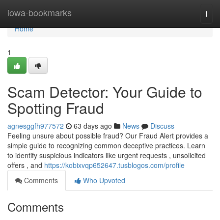
Home
iowa-bookmarks
Togg
navi
Home
1
Scam Detector: Your Guide to
Spotting Fraud
agnesggfh977572
63 days ago
News
Discuss
Feeling unsure about possible fraud? Our Fraud Alert provides a
simple guide to recognizing common deceptive practices. Learn
to identify suspicious indicators like urgent requests , unsolicited
offers , and
https://kobixvqp652647.tusblogos.com/profile
Comments
Who Upvoted
Comments