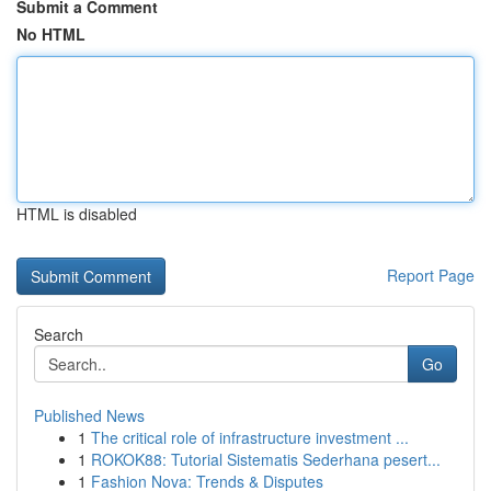
Submit a Comment
No HTML
HTML is disabled
Report Page
Search
Go
Published News
1
The critical role of infrastructure investment ...
1
ROKOK88: Tutorial Sistematis Sederhana pesert...
1
Fashion Nova: Trends & Disputes