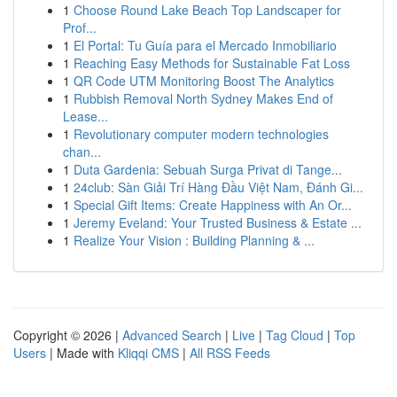
1
Choose Round Lake Beach Top Landscaper for
Prof...
1
El Portal: Tu Guía para el Mercado Inmobiliario
1
Reaching Easy Methods for Sustainable Fat Loss
1
QR Code UTM Monitoring Boost The Analytics
1
Rubbish Removal North Sydney Makes End of
Lease...
1
Revolutionary computer modern technologies
chan...
1
Duta Gardenia: Sebuah Surga Privat di Tange...
1
24club: Sàn Giải Trí Hàng Đầu Việt Nam, Đánh Gi...
1
Special Gift Items: Create Happiness with An Or...
1
Jeremy Eveland: Your Trusted Business & Estate ...
1
Realize Your Vision : Building Planning & ...
Copyright © 2026 |
Advanced Search
|
Live
|
Tag Cloud
|
Top
Users
| Made with
Kliqqi CMS
|
All RSS Feeds