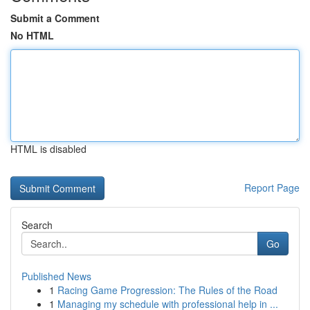
Submit a Comment
No HTML
HTML is disabled
Report Page
Search
Go
Published News
1
Racing Game Progression: The Rules of the Road
1
Managing my schedule with professional help in ...