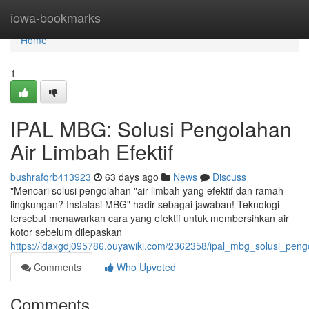
Home
iowa-bookmarks
Home
1
IPAL MBG: Solusi Pengolahan
Air Limbah Efektif
bushrafqrb413923
63 days ago
News
Discuss
"Mencari solusi pengolahan "air limbah yang efektif dan ramah
lingkungan? Instalasi MBG" hadir sebagai jawaban! Teknologi
tersebut menawarkan cara yang efektif untuk membersihkan air
kotor sebelum dilepaskan
https://idaxgdj095786.ouyawiki.com/2362358/ipal_mbg_solusi_pengo
Comments
Who Upvoted
Comments