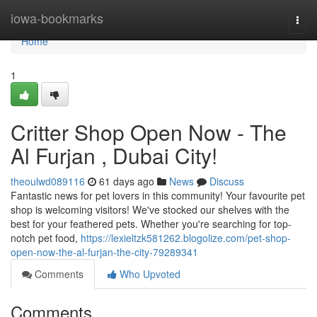
Home
iowa-bookmarks
Togg
navi
Home
1
Critter Shop Open Now - The
Al Furjan , Dubai City!
theoulwd089116
61 days ago
News
Discuss
Fantastic news for pet lovers in this community! Your favourite pet
shop is welcoming visitors! We've stocked our shelves with the
best for your feathered pets. Whether you're searching for top-
notch pet food,
https://lexieltzk581262.blogolize.com/pet-shop-
open-now-the-al-furjan-the-city-79289341
Comments
Who Upvoted
Comments