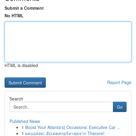
Submit a Comment
No HTML
HTML is disabled
Report Page
Search
Go
Published News
1
Boost Your Atlanta's} Occasions: Executive Car ...
1
ผลบอลสด: อัปเดตสกอร์ล่าสุดจาก Thscore!