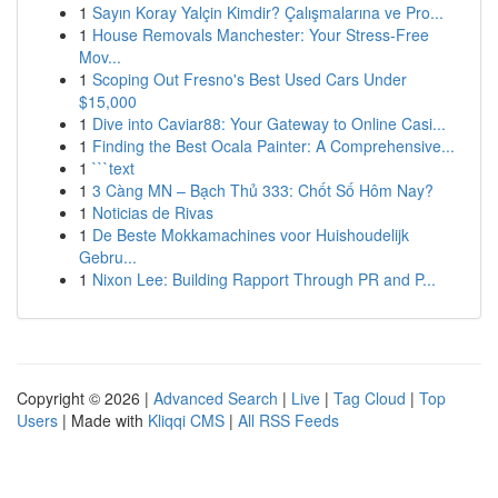
1
Sayın Koray Yalçin Kimdir? Çalışmalarına ve Pro...
1
House Removals Manchester: Your Stress-Free
Mov...
1
Scoping Out Fresno's Best Used Cars Under
$15,000
1
Dive into Caviar88: Your Gateway to Online Casi...
1
Finding the Best Ocala Painter: A Comprehensive...
1
```text
1
3 Càng MN – Bạch Thủ 333: Chốt Số Hôm Nay?
1
Noticias de Rivas
1
De Beste Mokkamachines voor Huishoudelijk
Gebru...
1
Nixon Lee: Building Rapport Through PR and P...
Copyright © 2026 |
Advanced Search
|
Live
|
Tag Cloud
|
Top
Users
| Made with
Kliqqi CMS
|
All RSS Feeds