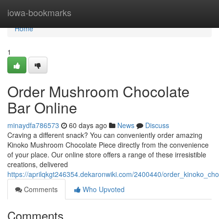
Home
iowa-bookmarks
Home
1
Order Mushroom Chocolate
Bar Online
minaydfa786573
60 days ago
News
Discuss
Craving a different snack? You can conveniently order amazing
Kinoko Mushroom Chocolate Piece directly from the convenience
of your place. Our online store offers a range of these irresistible
creations, delivered
https://aprilqkgt246354.dekaronwiki.com/2400440/order_kinoko_ch
Comments
Who Upvoted
Comments