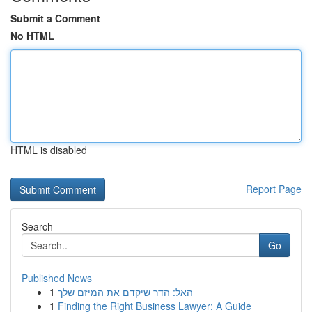
Submit a Comment
No HTML
HTML is disabled
Report Page
Search
Go
Published News
1
האל: הדר שיקדם את המיזם שלך
1
Finding the Right Business Lawyer: A Guide