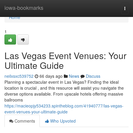
Home
iowa-bookmarks
Togg
navi
Home
1
Las Vegas Event Venues: Your
Ultimate Guide
neilxsxc539752
66 days ago
News
Discuss
Planning a spectacular event in Las Vegas? Finding the ideal
location is crucial , and this resource will assist you navigate the
diverse options available. From upscale hotels offering massive
ballrooms
https://macieopjy534233.spintheblog.com/41940777/las-vegas-
event-venues-your-ultimate-guide
Comments
Who Upvoted