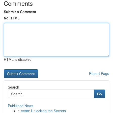
Comments
Submit a Comment
No HTML
HTML is disabled
Report Page
Search
Go
Published News
1
ee88: Unlocking the Secrets