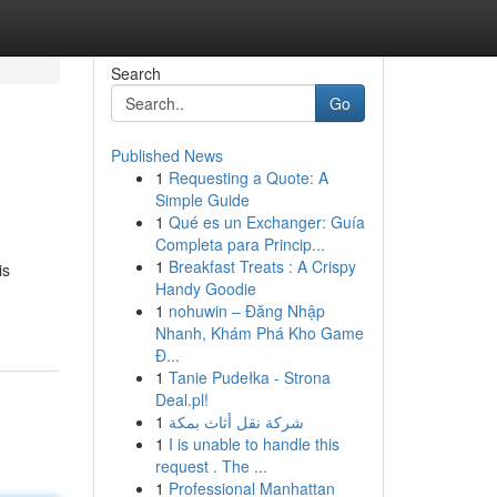
Search
Go
Published News
1
Requesting a Quote: A
Simple Guide
1
Qué es un Exchanger: Guía
Completa para Princip...
1
Breakfast Treats : A Crispy
is
Handy Goodie
1
nohuwin – Đăng Nhập
Nhanh, Khám Phá Kho Game
Đ...
1
Tanie Pudełka - Strona
Deal.pl!
1
شركة نقل أثاث بمكة
1
I is unable to handle this
request . The ...
1
Professional Manhattan