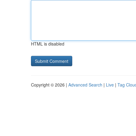
HTML is disabled
Copyright © 2026 |
Advanced Search
|
Live
|
Tag Clou