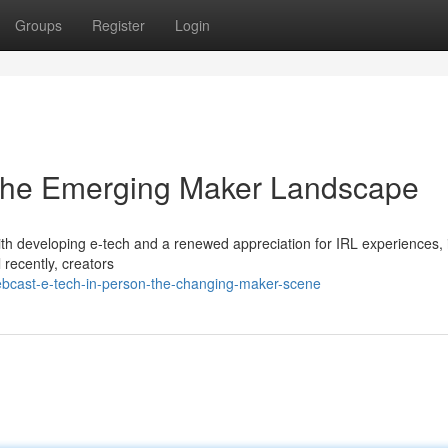
Groups
Register
Login
: The Emerging Maker Landscape
th developing e-tech and a renewed appreciation for IRL experiences, 
l recently, creators
ebcast-e-tech-in-person-the-changing-maker-scene