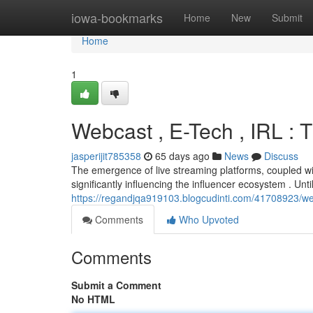
Home
iowa-bookmarks
Home
New
Submit
Home
1
Webcast , E-Tech , IRL 
jasperijit785358
65 days ago
News
Discuss
The emergence of live streaming platforms, coupled wi
significantly influencing the influencer ecosystem . Unti
https://regandjqa919103.blogcudinti.com/41708923/w
Comments
Who Upvoted
Comments
Submit a Comment
No HTML