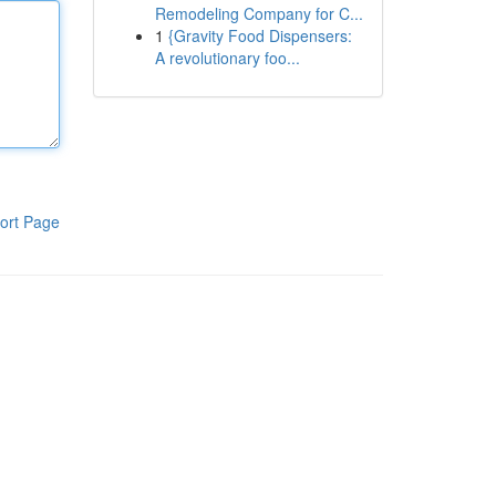
Remodeling Company for C...
1
{Gravity Food Dispensers:
A revolutionary foo...
ort Page