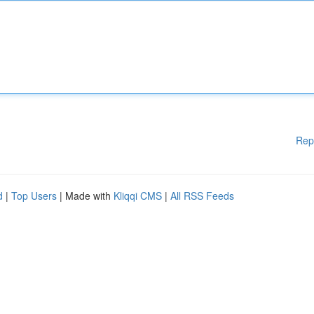
Rep
d
|
Top Users
| Made with
Kliqqi CMS
|
All RSS Feeds