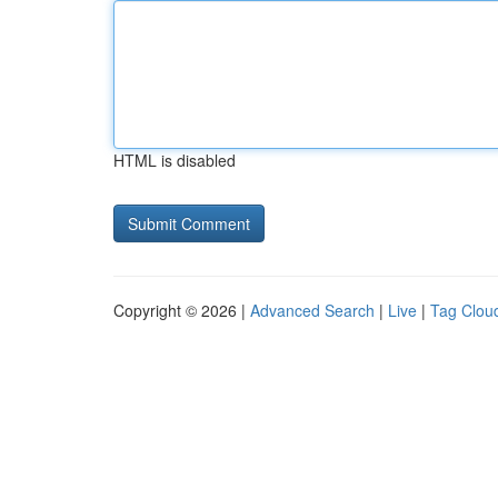
HTML is disabled
Copyright © 2026 |
Advanced Search
|
Live
|
Tag Clou