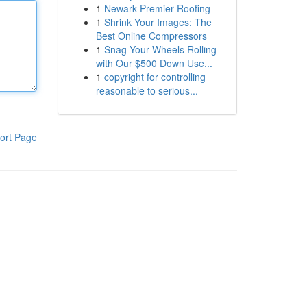
1
Newark Premier Roofing
1
Shrink Your Images: The
Best Online Compressors
1
Snag Your Wheels Rolling
with Our $500 Down Use...
1
copyright for controlling
reasonable to serious...
ort Page