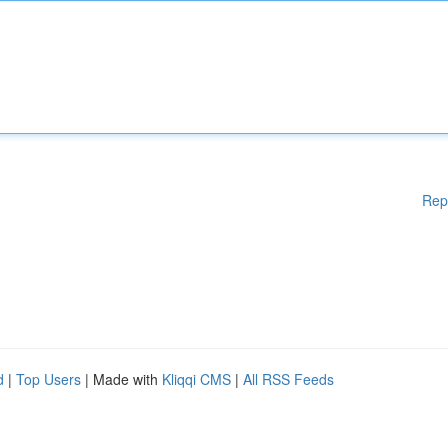
Rep
d
|
Top Users
| Made with
Kliqqi CMS
|
All RSS Feeds