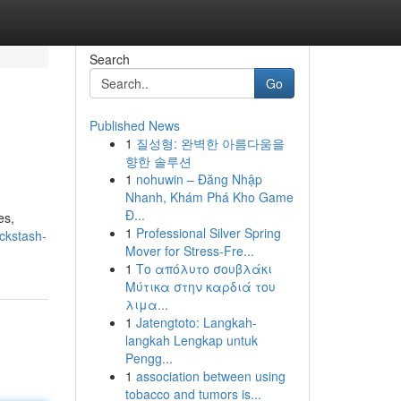
Search
Go
Published News
1
질성형: 완벽한 아름다움을
향한 솔루션
1
nohuwin – Đăng Nhập
Nhanh, Khám Phá Kho Game
Đ...
es,
1
Professional Silver Spring
ckstash-
Mover for Stress-Fre...
1
Το απόλυτο σουβλάκι
Μύτικα στην καρδιά του
λιμα...
1
Jatengtoto: Langkah-
langkah Lengkap untuk
Pengg...
1
association between using
tobacco and tumors is...