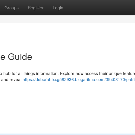
Groups
Register
Login
te Guide
 hub for all things information. Explore how access their unique featur
, and reveal
https://deborahfxxg582936.blogaritma.com/39403170/patri