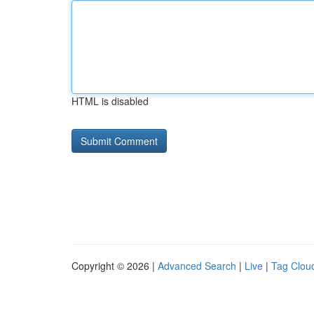
HTML is disabled
Copyright © 2026 |
Advanced Search
|
Live
|
Tag Clou