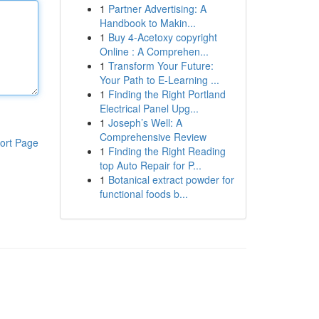
1
Partner Advertising: A
Handbook to Makin...
1
Buy 4-Acetoxy copyright
Online : A Comprehen...
1
Transform Your Future:
Your Path to E-Learning ...
1
Finding the Right Portland
Electrical Panel Upg...
1
Joseph’s Well: A
Comprehensive Review
ort Page
1
Finding the Right Reading
top Auto Repair for P...
1
Botanical extract powder for
functional foods b...