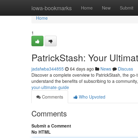
Home
iowa-bookmarks
Home
New
Submit
Home
1
PatrickStash: Your Ultima
jadafwba344855
64 days ago
News
Discuss
Discover a complete overview to PatrickStash, the go-to
understand the benefits of subscribing to a community
your-ultimate-guide
Comments
Who Upvoted
Comments
Submit a Comment
No HTML