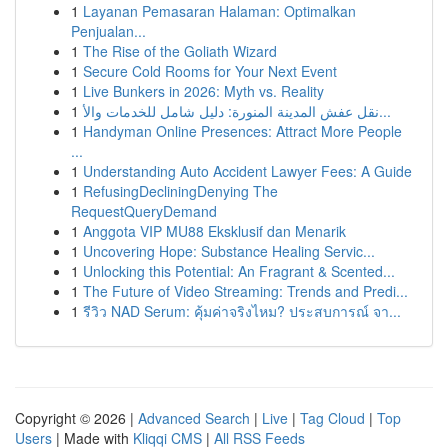
1
Layanan Pemasaran Halaman: Optimalkan
Penjualan...
1
The Rise of the Goliath Wizard
1
Secure Cold Rooms for Your Next Event
1
Live Bunkers in 2026: Myth vs. Reality
1
نقل عفش المدينة المنورة: دليل شامل للخدمات والأ...
1
Handyman Online Presences: Attract More People
...
1
Understanding Auto Accident Lawyer Fees: A Guide
1
RefusingDecliningDenying The
RequestQueryDemand
1
Anggota VIP MU88 Eksklusif dan Menarik
1
Uncovering Hope: Substance Healing Servic...
1
Unlocking this Potential: An Fragrant & Scented...
1
The Future of Video Streaming: Trends and Predi...
1
รีวิว NAD Serum: คุ้มค่าจริงไหม? ประสบการณ์ จา...
Copyright © 2026 |
Advanced Search
|
Live
|
Tag Cloud
|
Top
Users
| Made with
Kliqqi CMS
|
All RSS Feeds