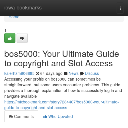
Home
iowa-bookmarks
Togg
navi
Home
1
bos5000: Your Ultimate Guide
to copyright and Slot Access
kalerhzm906885
64 days ago
News
Discuss
Accessing your profile on bos5000 can sometimes be
straightforward, but some users encounter problems. This guide
provides a thorough explanation of how to successfully log in and
navigate available
https://mixbookmark.com/story7284467/bos5000-your-ultimate-
guide-to-copyright-and-slot-access
Comments
Who Upvoted