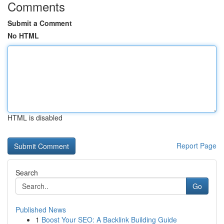
Comments
Submit a Comment
No HTML
HTML is disabled
Report Page
Search
Go
Published News
1
Boost Your SEO: A Backlink Building Guide