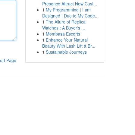
Presence Attract New Cust...
1
My Programming | I am
Designed | Due to My Code...
1
The Allure of Replica
Watches : A Buyer's ...
1
Mombasa Escorts
1
Enhance Your Natural
Beauty With Lash Lift & Br...
1
Sustainable Journeys
ort Page