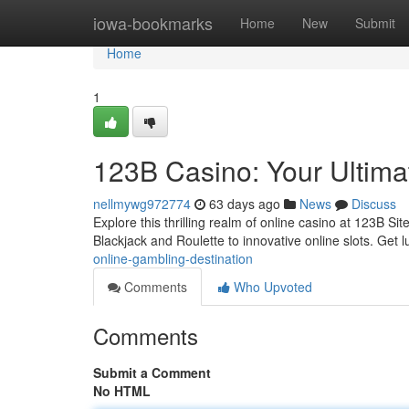
Home
iowa-bookmarks
Home
New
Submit
Home
1
123B Casino: Your Ultima
nellmywg972774
63 days ago
News
Discuss
Explore this thrilling realm of online casino at 123B Sit
Blackjack and Roulette to innovative online slots. Get l
online-gambling-destination
Comments
Who Upvoted
Comments
Submit a Comment
No HTML