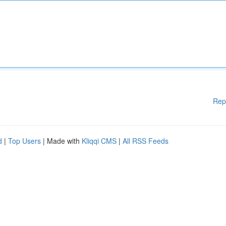
Rep
d
|
Top Users
| Made with
Kliqqi CMS
|
All RSS Feeds