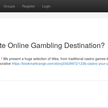
Groups
Register
Login
te Online Gambling Destination?
e ! We present a huge selection of titles, from traditional casino games l
ucrative
https://bookmarkrange.com/story23429972/123b-casino-your-u