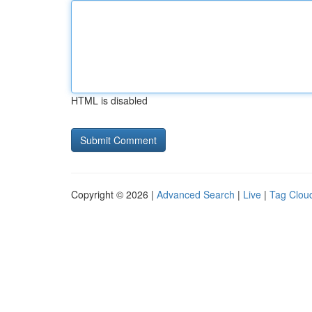
HTML is disabled
Copyright © 2026 |
Advanced Search
|
Live
|
Tag Clou