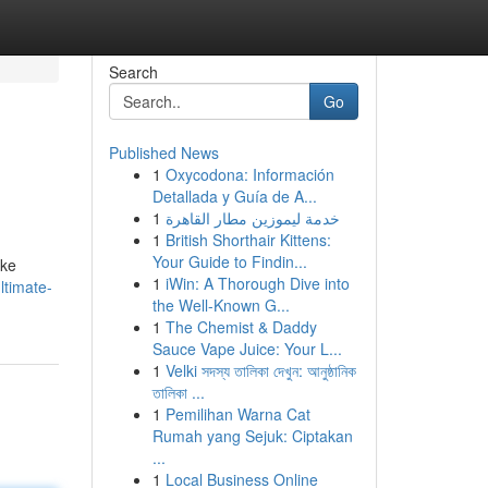
Search
Go
Published News
1
Oxycodona: Información
Detallada y Guía de A...
1
خدمة ليموزين مطار القاهرة
1
British Shorthair Kittens:
Your Guide to Findin...
ike
1
iWin: A Thorough Dive into
ltimate-
the Well-Known G...
1
The Chemist & Daddy
Sauce Vape Juice: Your L...
1
Velki সদস্য তালিকা দেখুন: আনুষ্ঠানিক
তালিকা ...
1
Pemilihan Warna Cat
Rumah yang Sejuk: Ciptakan
...
1
Local Business Online