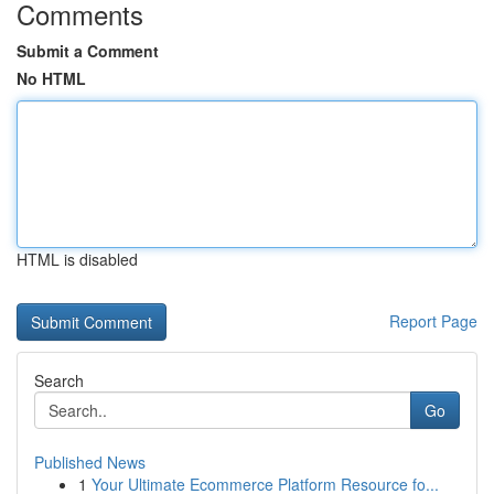
Comments
Submit a Comment
No HTML
HTML is disabled
Report Page
Search
Go
Published News
1
Your Ultimate Ecommerce Platform Resource fo...