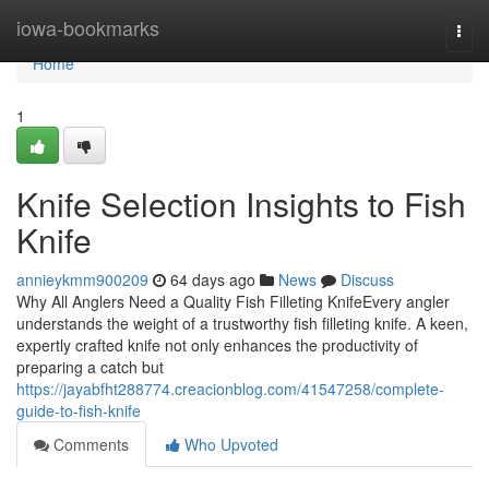
Home
iowa-bookmarks
Togg
navi
Home
1
Knife Selection Insights to Fish
Knife
annieykmm900209
64 days ago
News
Discuss
Why All Anglers Need a Quality Fish Filleting KnifeEvery angler
understands the weight of a trustworthy fish filleting knife. A keen,
expertly crafted knife not only enhances the productivity of
preparing a catch but
https://jayabfht288774.creacionblog.com/41547258/complete-
guide-to-fish-knife
Comments
Who Upvoted