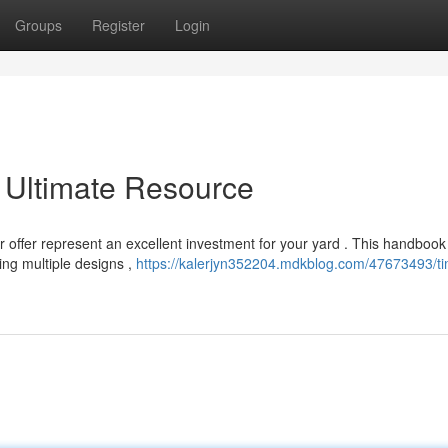
Groups
Register
Login
 Ultimate Resource
r offer represent an excellent investment for your yard . This handbook
ing multiple designs ,
https://kalerjyn352204.mdkblog.com/47673493/ti