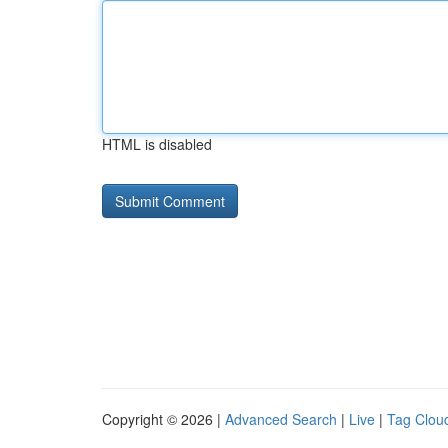
HTML is disabled
Copyright © 2026 |
Advanced Search
|
Live
|
Tag Clou