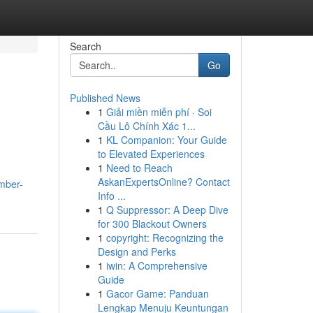
Search
Go
Published News
1
Giải miền miễn phí · Soi
Cầu Lô Chính Xác 1...
1
KL Companion: Your Guide
to Elevated Experiences
1
Need to Reach
AskanExpertsOnline? Contact
mber-
Info ...
1
Q Suppressor: A Deep Dive
for 300 Blackout Owners
1
copyright: Recognizing the
Design and Perks
1
iwin: A Comprehensive
Guide
1
Gacor Game: Panduan
Lengkap Menuju Keuntungan