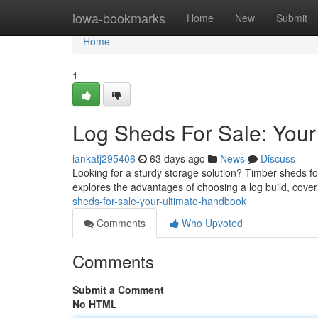
Home
iowa-bookmarks
Home
New
Submit
Home
1
Log Sheds For Sale: Your
iankatj295406
63 days ago
News
Discuss
Looking for a sturdy storage solution? Timber sheds fo
explores the advantages of choosing a log build, cover
sheds-for-sale-your-ultimate-handbook
Comments
Who Upvoted
Comments
Submit a Comment
No HTML