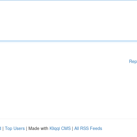
Rep
d
|
Top Users
| Made with
Kliqqi CMS
|
All RSS Feeds