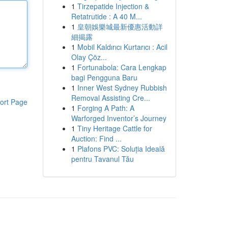
1
Tirzepatide Injection &
Retatrutide : A 40 M...
1
皇朝娛樂城最新優惠活動詳
細揭露
1
Mobil Kaldırıcı Kurtarıcı : Acil
Olay Çöz...
1
Fortunabola: Cara Lengkap
bagi Pengguna Baru
1
Inner West Sydney Rubbish
Removal Assisting Cre...
ort Page
1
Forging A Path: A
Warforged Inventor’s Journey
1
Tiny Heritage Cattle for
Auction: Find ...
1
Plafons PVC: Soluția Ideală
pentru Tavanul Tău