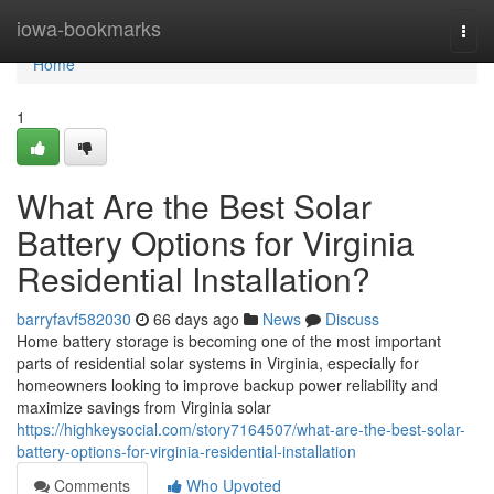
Home
iowa-bookmarks
Togg
navi
Home
1
What Are the Best Solar
Battery Options for Virginia
Residential Installation?
barryfavf582030
66 days ago
News
Discuss
Home battery storage is becoming one of the most important
parts of residential solar systems in Virginia, especially for
homeowners looking to improve backup power reliability and
maximize savings from Virginia solar
https://highkeysocial.com/story7164507/what-are-the-best-solar-
battery-options-for-virginia-residential-installation
Comments
Who Upvoted