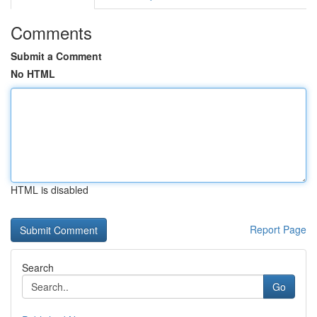
Comments
Submit a Comment
No HTML
HTML is disabled
Report Page
Search
Go