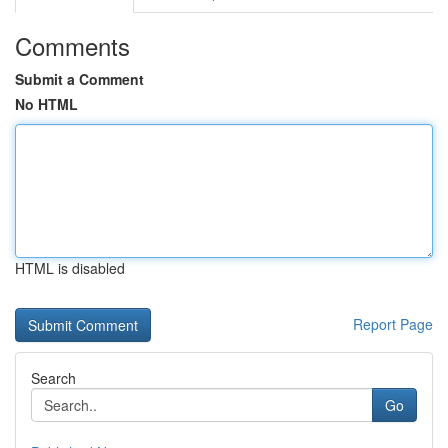
Comments
Submit a Comment
No HTML
HTML is disabled
Report Page
Search
Go