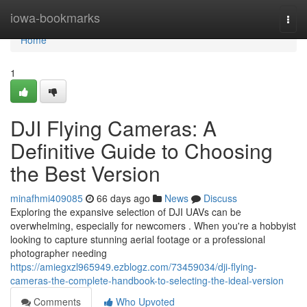
Home
iowa-bookmarks
Togg
navi
Home
1
DJI Flying Cameras: A
Definitive Guide to Choosing
the Best Version
minafhmi409085
66 days ago
News
Discuss
Exploring the expansive selection of DJI UAVs can be
overwhelming, especially for newcomers . When you're a hobbyist
looking to capture stunning aerial footage or a professional
photographer needing
https://amiegxzl965949.ezblogz.com/73459034/dji-flying-
cameras-the-complete-handbook-to-selecting-the-ideal-version
Comments
Who Upvoted