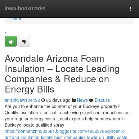
Home
iowa-bookmarks
Togg
navi
Home
1
Avondale Arizona Foam
Insulation – Locate Leading
Companies & Reduce on
Energy Bills
arrankyaw104492
65 days ago
News
Discuss
Are you to enhance the comfort of your Buckeye property?
Quality insulation is critical to achieving significant reductions on
your regular energy costs. Local experts help homeowners in
Buckeye locate qualified spray
https://donnanznn383581.bloggosite.com/49523786/phoenix-
arizona-insulation-locate-best-companies-lower-on-utility-costs