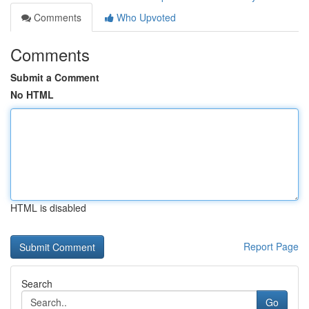
Comments
Who Upvoted
Comments
Submit a Comment
No HTML
HTML is disabled
Report Page
Search
Go