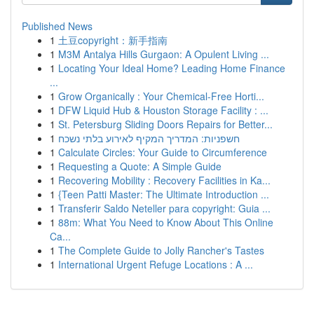
Published News
1
土豆copyright：新手指南
1
M3M Antalya Hills Gurgaon: A Opulent Living ...
1
Locating Your Ideal Home? Leading Home Finance
...
1
Grow Organically : Your Chemical-Free Horti...
1
DFW Liquid Hub & Houston Storage Facility : ...
1
St. Petersburg Sliding Doors Repairs for Better...
1
חשפניות: המדריך המקיף לאירוע בלתי נשכח
1
Calculate Circles: Your Guide to Circumference
1
Requesting a Quote: A Simple Guide
1
Recovering Mobility : Recovery Facilities in Ka...
1
{Teen Patti Master: The Ultimate Introduction ...
1
Transferir Saldo Neteller para copyright: Guia ...
1
88m: What You Need to Know About This Online
Ca...
1
The Complete Guide to Jolly Rancher's Tastes
1
International Urgent Refuge Locations : A ...