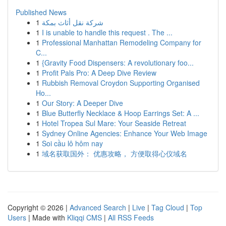
Published News
1
شركة نقل أثاث بمكة
1
I is unable to handle this request . The ...
1
Professional Manhattan Remodeling Company for
C...
1
{Gravity Food Dispensers: A revolutionary foo...
1
Profit Pals Pro: A Deep Dive Review
1
Rubbish Removal Croydon Supporting Organised
Ho...
1
Our Story: A Deeper Dive
1
Blue Butterfly Necklace & Hoop Earrings Set: A ...
1
Hotel Tropea Sul Mare: Your Seaside Retreat
1
Sydney Online Agencies: Enhance Your Web Image
1
Soi cầu lô hôm nay
1
域名获取国外： 优惠攻略， 方便取得心仪域名
Copyright © 2026 |
Advanced Search
|
Live
|
Tag Cloud
|
Top
Users
| Made with
Kliqqi CMS
|
All RSS Feeds