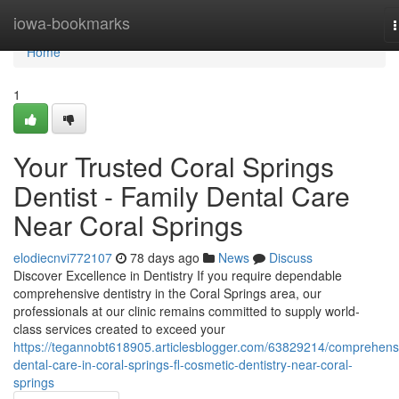
Home
iowa-bookmarks
n
Home
1
Your Trusted Coral Springs
Dentist - Family Dental Care
Near Coral Springs
elodiecnvi772107
78 days ago
News
Discuss
Discover Excellence in Dentistry If you require dependable
comprehensive dentistry in the Coral Springs area, our
professionals at our clinic remains committed to supply world-
class services created to exceed your
https://tegannobt618905.articlesblogger.com/63829214/comprehens
dental-care-in-coral-springs-fl-cosmetic-dentistry-near-coral-
springs