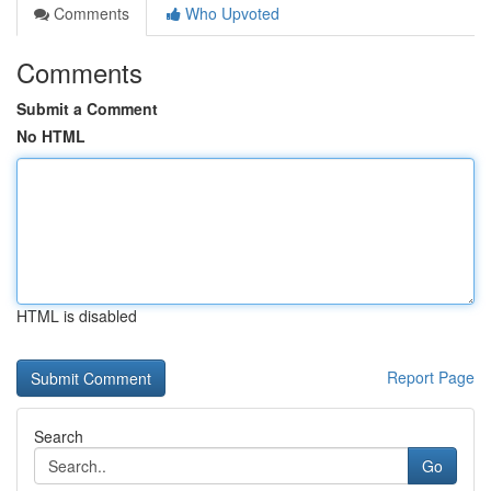
Comments
Who Upvoted
Comments
Submit a Comment
No HTML
HTML is disabled
Report Page
Search
Go