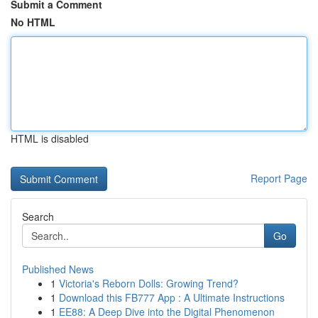
Submit a Comment
No HTML
HTML is disabled
Report Page
Search
Go
Published News
1
Victoria's Reborn Dolls: Growing Trend?
1
Download this FB777 App : A Ultimate Instructions
1
EE88: A Deep Dive into the Digital Phenomenon