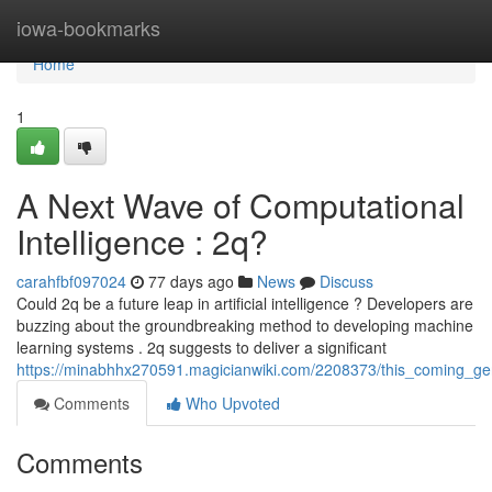
Home
iowa-bookmarks
Home
1
A Next Wave of Computational
Intelligence : 2q?
carahfbf097024
77 days ago
News
Discuss
Could 2q be a future leap in artificial intelligence ? Developers are
buzzing about the groundbreaking method to developing machine
learning systems . 2q suggests to deliver a significant
https://minabhhx270591.magicianwiki.com/2208373/this_coming_ge
Comments
Who Upvoted
Comments