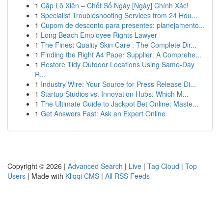
1
Cặp Lô Xiên – Chốt Số Ngày [Ngày] Chính Xác!
1
Specialist Troubleshooting Services from 24 Hou...
1
Cupom de desconto para presentes: planejamento...
1
Long Beach Employee Rights Lawyer
1
The Finest Quality Skin Care : The Complete Dir...
1
Finding the Right A4 Paper Supplier: A Comprehe...
1
Restore Tidy Outdoor Locations Using Same-Day
R...
1
Industry Wire: Your Source for Press Release Di...
1
Startup Studios vs. Innovation Hubs: Which M...
1
The Ultimate Guide to Jackpot Bet Online: Maste...
1
Get Answers Fast: Ask an Expert Online
Copyright © 2026 |
Advanced Search
|
Live
|
Tag Cloud
|
Top
Users
| Made with
Kliqqi CMS
|
All RSS Feeds