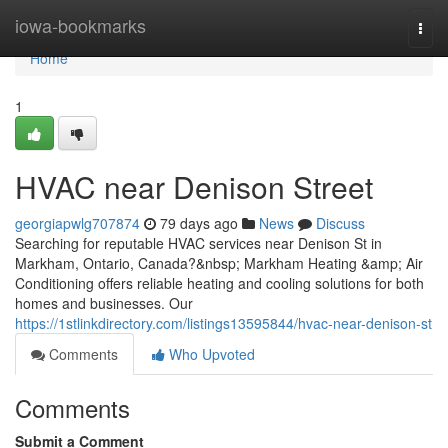
Home
iowa-bookmarks
Togg
navi
Home
1
HVAC near Denison Street
georgiapwlg707874
79 days ago
News
Discuss
Searching for reputable HVAC services near Denison St in
Markham, Ontario, Canada?&nbsp; Markham Heating &amp; Air
Conditioning offers reliable heating and cooling solutions for both
homes and businesses. Our
https://1stlinkdirectory.com/listings13595844/hvac-near-denison-st
Comments
Who Upvoted
Comments
Submit a Comment