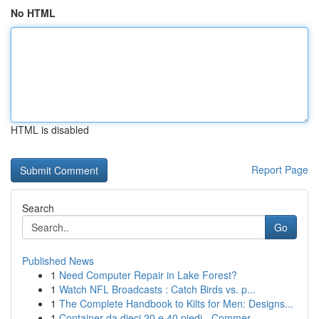
No HTML
HTML is disabled
Report Page
Search
Go
Published News
1
Need Computer Repair in Lake Forest?
1
Watch NFL Broadcasts : Catch Birds vs. p...
1
The Complete Handbook to Kilts for Men: Designs...
1
Container da dieci 20 e 40 piedi - Commer...