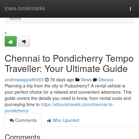
Home
iowa-bookmarks
Togg
navi
Home
1
Chennai to Pondicherry Tempo
Traveller: Your Ultimate Guide
andrewaspp489363
76 days ago
News
Discuss
Planning a trip from the city to Puducherry? A rental vehicle is
your perfect choice for a relaxed and convenient adventure. This
guide covers the details you need to know, from rental costs and
journeying time to
https://sttourstravels.com/chennai-to-
pondicherry/
Comments
Who Upvoted
Comments