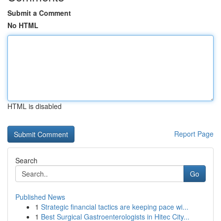
Submit a Comment
No HTML
HTML is disabled
Report Page
Search
Go
Published News
1
Strategic financial tactics are keeping pace wi...
1
Best Surgical Gastroenterologists in Hitec City...