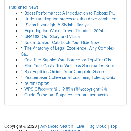
Published News
1
Boost Performance: A Introduction to Robotic Pr...
1
Understanding the processes that drive combined...
1
{Slabs Inverleigh: A Stylish Lifestyle
1
Exploring the World: Travel Trends in 2024
1
UBA168: Our Story and Vision
1
Noida Udaipur Cab Book Your Ride Now
1
The Anatomy of Legal Excellence: Why Complex
Ca...
1
Cold Fire Supply: Your Source for Top-Tier Oils
1
Find Your Oasis: Top Wellness Sanctuaries Near...
1
Buy Peptides Online: Your Complete Guide
1
Peacemaker Coffee small business, Toledo, Ohio
1
פסיקת יהודיים
1
WPS Office中文版：全面介绍与copyright指南
1
Guide Étape par Étape concernant son accès
Copyright © 2026 |
Advanced Search
|
Live
|
Tag Cloud
|
Top