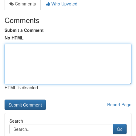
Comments
Who Upvoted
Comments
Submit a Comment
No HTML
HTML is disabled
Report Page
Search
Go