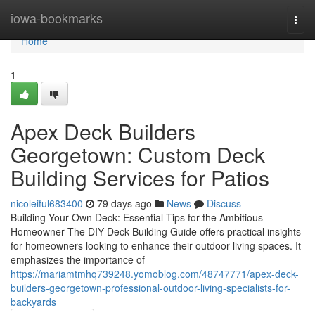
Home
iowa-bookmarks
Togg
navi
Home
1
Apex Deck Builders
Georgetown: Custom Deck
Building Services for Patios
nicoleiful683400
79 days ago
News
Discuss
Building Your Own Deck: Essential Tips for the Ambitious
Homeowner The DIY Deck Building Guide offers practical insights
for homeowners looking to enhance their outdoor living spaces. It
emphasizes the importance of
https://mariamtmhq739248.yomoblog.com/48747771/apex-deck-
builders-georgetown-professional-outdoor-living-specialists-for-
backyards