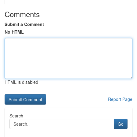
Comments
Submit a Comment
No HTML
HTML is disabled
Report Page
Search
Go