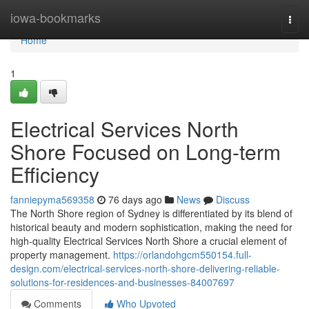
Home
iowa-bookmarks
Togg
navi
Home
1
Electrical Services North
Shore Focused on Long-term
Efficiency
fanniepyma569358
76 days ago
News
Discuss
The North Shore region of Sydney is differentiated by its blend of
historical beauty and modern sophistication, making the need for
high-quality Electrical Services North Shore a crucial element of
property management.
https://orlandohgcm550154.full-
design.com/electrical-services-north-shore-delivering-reliable-
solutions-for-residences-and-businesses-84007697
Comments
Who Upvoted