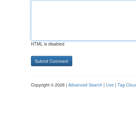
HTML is disabled
Copyright © 2026 |
Advanced Search
|
Live
|
Tag Clou