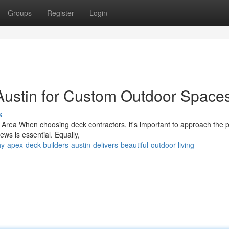
Groups
Register
Login
Austin for Custom Outdoor Space
s
ur Area When choosing deck contractors, it's important to approach the 
ews is essential. Equally,
-apex-deck-builders-austin-delivers-beautiful-outdoor-living