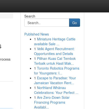
Search
Go
Published News
1
Miniature Heritage Cattle
s
available Sale ...
1
Velki Agent Recruitment:
Opportunities and Details
1
Pilihan Kuas Cat Tembok
process
Terbaik untuk Hasil Mak...
1
Toronto Robotics Programs
for Youngsters: I...
1
Escape to Paradise: Your
Jamaican Vacation Rent...
1
Northland Whānau
Celebrations: Your Perfect ...
1
Are Zero-Down Solar
Financing Programs
Availabl...