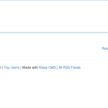
Rep
d
|
Top Users
| Made with
Kliqqi CMS
|
All RSS Feeds