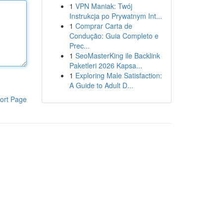
1
VPN Maniak: Twój
Instrukcja po Prywatnym Int...
1
Comprar Carta de
Condução: Guia Completo e
Prec...
1
SeoMasterKing ile Backlink
Paketleri 2026 Kapsa...
1
Exploring Male Satisfaction:
A Guide to Adult D...
ort Page