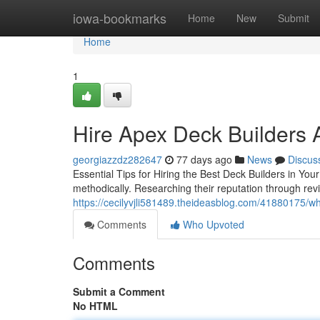
Home
iowa-bookmarks
Home
New
Submit
Home
1
Hire Apex Deck Builders 
georgiazzdz282647
77 days ago
News
Discus
Essential Tips for Hiring the Best Deck Builders in Yo
methodically. Researching their reputation through revi
https://cecilyvjli581489.theideasblog.com/41880175/why
Comments
Who Upvoted
Comments
Submit a Comment
No HTML