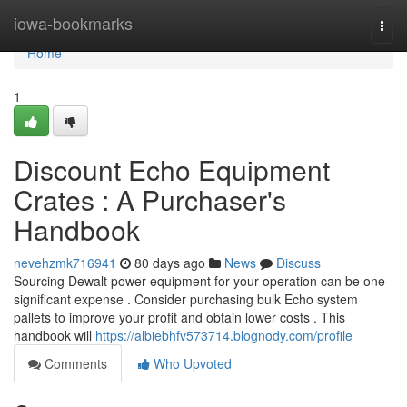
Home
iowa-bookmarks
Togg
navi
Home
1
Discount Echo Equipment
Crates : A Purchaser's
Handbook
nevehzmk716941
80 days ago
News
Discuss
Sourcing Dewalt power equipment for your operation can be one
significant expense . Consider purchasing bulk Echo system
pallets to improve your profit and obtain lower costs . This
handbook will
https://albiebhfv573714.blognody.com/profile
Comments
Who Upvoted