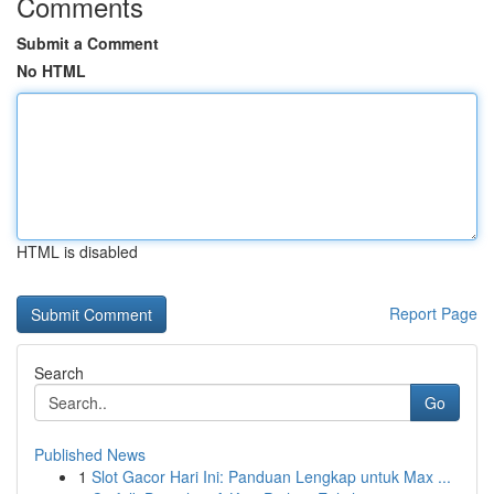
Comments
Submit a Comment
No HTML
HTML is disabled
Report Page
Search
Go
Published News
1
Slot Gacor Hari Ini: Panduan Lengkap untuk Max ...