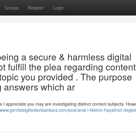
Groups
Register
Login
ing a secure & harmless digital
t fulfill the plea regarding content
 topic you provided . The purpose
g answers which ar
 I appreciate you may are investigating distinct content subjects. Howe
/www.genitalsigiltedavisiankara.com/post/anal-i-liskinin-hayatinizi-degist