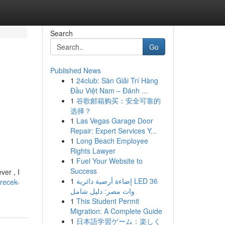
Search
Go
Published News
1
24club: Sàn Giải Trí Hàng
Đầu Việt Nam – Đánh ...
1
谷歌邮箱购买：安全可靠的
选择？
1
Las Vegas Garage Door
Repair: Expert Services Y...
1
Long Beach Employee
Rights Lawyer
1
Fuel Your Website to
Success
ver , I
1
إضاءة أرضية دائرية LED 36
irecek-
وات مصر: دليل شامل
1
This Student Permit
Migration: A Complete Guide
1
日本語学習ゲーム：楽しく