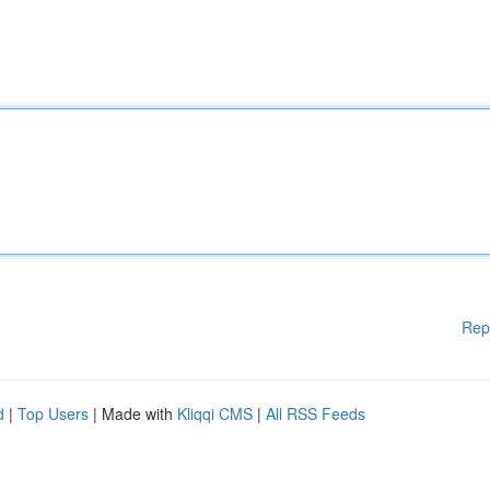
Rep
d
|
Top Users
| Made with
Kliqqi CMS
|
All RSS Feeds