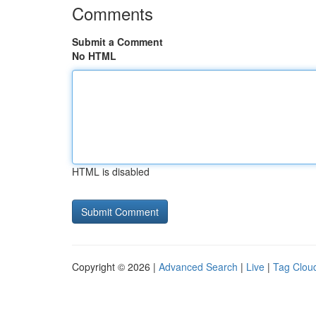
Comments
Submit a Comment
No HTML
HTML is disabled
Copyright © 2026 |
Advanced Search
|
Live
|
Tag Clou