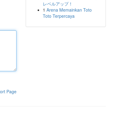
レベルアップ！
1
Arena Memainkan Toto
Toto Terpercaya
ort Page