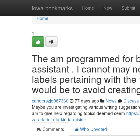
Home
iowa-bookmarks
Home
New
Submit
Home
1
The am programmed for be
assistant . I cannot may no
labels pertaining with the
would be to avoid creatin
xanderszjo987360
77 days ago
News
Discuss
Maybe you are investigating various writing suggestions
am to give help regarding topics deemed seem
https:/
zararlarinin-farkinda-misiniz
Comments
Who Upvoted