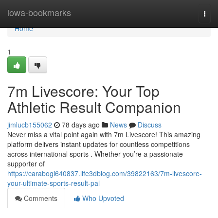
Home
iowa-bookmarks
Togg
navi
Home
1
7m Livescore: Your Top
Athletic Result Companion
jimlucb155062
78 days ago
News
Discuss
Never miss a vital point again with 7m Livescore! This amazing
platform delivers instant updates for countless competitions
across international sports . Whether you’re a passionate
supporter of
https://carabogi640837.life3dblog.com/39822163/7m-livescore-
your-ultimate-sports-result-pal
Comments
Who Upvoted