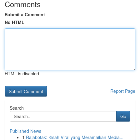
Comments
Submit a Comment
No HTML
HTML is disabled
Report Page
Search
Go
Published News
1
Rajabotak: Kisah Viral yang Meramaikan Media...