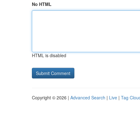
No HTML
HTML is disabled
Copyright © 2026 |
Advanced Search
|
Live
|
Tag Clou