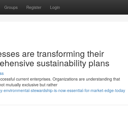
Groups
Register
Login
ses are transforming their
hensive sustainability plans
ss
uccessful current enterprises. Organizations are understanding that
t mutually exclusive but rather
-environmental-stewardship-is-now-essential-for-market-edge-today