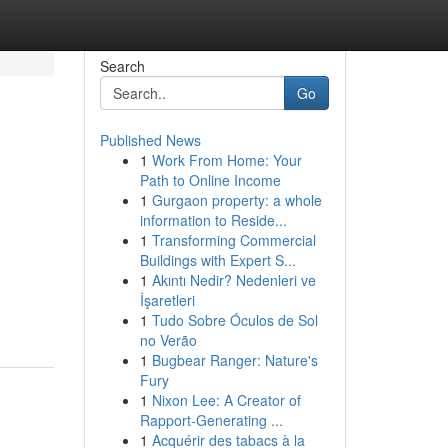
Search
Go
Published News
1
Work From Home: Your
Path to Online Income
1
Gurgaon property: a whole
information to Reside...
1
Transforming Commercial
Buildings with Expert S...
1
Akıntı Nedir? Nedenleri ve
İşaretleri
1
Tudo Sobre Óculos de Sol
no Verão
1
Bugbear Ranger: Nature's
Fury
1
Nixon Lee: A Creator of
Rapport-Generating ...
1
Acquérir des tabacs à la