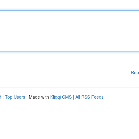
Rep
d
|
Top Users
| Made with
Kliqqi CMS
|
All RSS Feeds