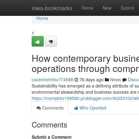
Home
iowa-bookmarks
Home
New
Submit
Home
1
How contemporary busines
operations through compre
caoimhehnbu774588
76 days ago
News
Discu
Sustainability has emerged as a defining attribute of s
environmental stewardship and business success are no
https://montybtrv169580.prublogger.com/40253102/why
Comments
Who Upvoted
Comments
Submit a Comment