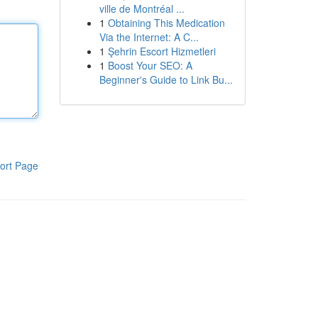
ville de Montréal ...
1
Obtaining This Medication
Via the Internet: A C...
1
Şehrin Escort Hizmetleri
1
Boost Your SEO: A
Beginner's Guide to Link Bu...
ort Page