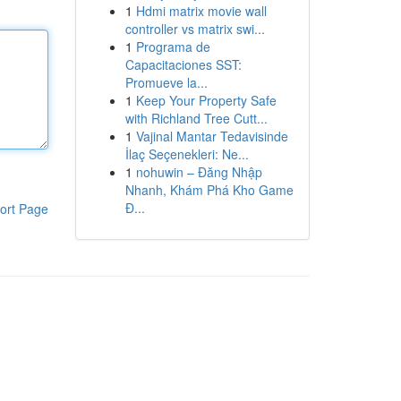
1
Hdmi matrix movie wall
controller vs matrix swi...
1
Programa de
Capacitaciones SST:
Promueve la...
1
Keep Your Property Safe
with Richland Tree Cutt...
1
Vajinal Mantar Tedavisinde
İlaç Seçenekleri: Ne...
1
nohuwin – Đăng Nhập
Nhanh, Khám Phá Kho Game
Đ...
ort Page