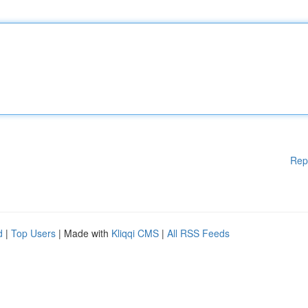
Rep
d
|
Top Users
| Made with
Kliqqi CMS
|
All RSS Feeds