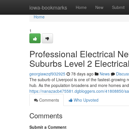
Home
iowa-bookmarks
Home
New
Submit
Home
1
Professional Electrical N
Suburbs Level 2 Electrica
georgiawzqf932925
78 days ago
News
Discus
The suburb of Liverpool is one of the fastest-growing 
hub. As the population broadens and more homes and
https://nanazacb475581.dgbloggers.com/41808850/safe
Comments
Who Upvoted
Comments
Submit a Comment