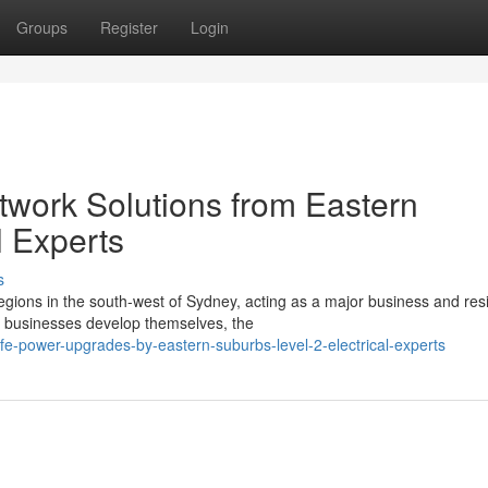
Groups
Register
Login
etwork Solutions from Eastern
l Experts
s
regions in the south-west of Sydney, acting as a major business and resi
 businesses develop themselves, the
-power-upgrades-by-eastern-suburbs-level-2-electrical-experts