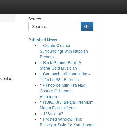
Search
Go
Published News
1
Create Cleaner
Surroundings with Rubbish
Remova...
1
Rock Gnome Bard: A
Stone-Cold Musician
1
Cầu bạch thủ tham khảo -
dential
Thần Lô 68 : Phân tíc...
1
{Rindo de Mim Pra Não
Chorar: O Humor
Autodepre...
1
ROKOK88: Belajar Premium
Materi Eksklusif pen...
1
123b là gì?
1
Frosted Window Film:
Privacy & Style for Your Home