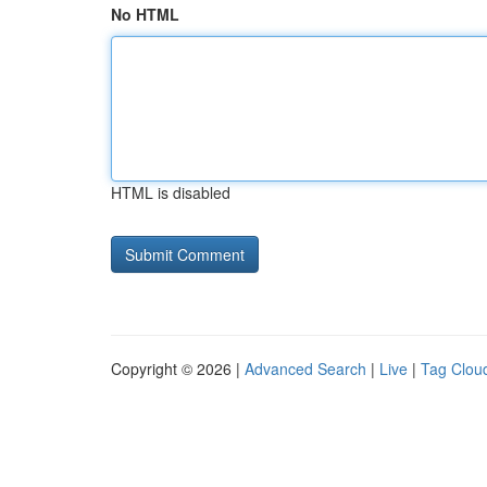
No HTML
HTML is disabled
Copyright © 2026 |
Advanced Search
|
Live
|
Tag Clou