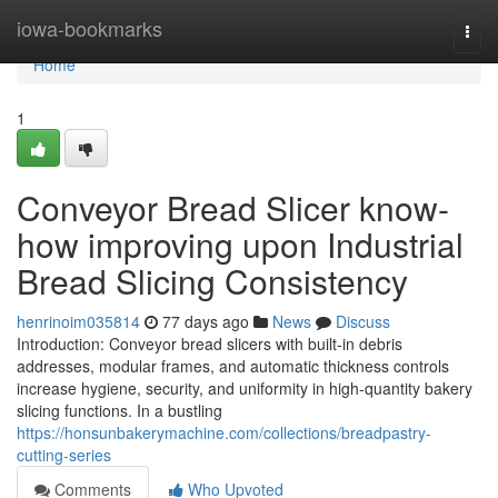
Home
iowa-bookmarks
Togg
navi
Home
1
Conveyor Bread Slicer know-
how improving upon Industrial
Bread Slicing Consistency
henrinoim035814
77 days ago
News
Discuss
Introduction: Conveyor bread slicers with built-in debris
addresses, modular frames, and automatic thickness controls
increase hygiene, security, and uniformity in high-quantity bakery
slicing functions. In a bustling
https://honsunbakerymachine.com/collections/breadpastry-
cutting-series
Comments
Who Upvoted