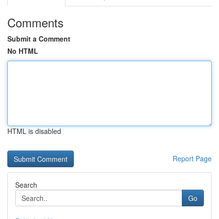
Comments
Submit a Comment
No HTML
HTML is disabled
Report Page
Search
Go