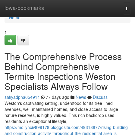
Home
iowa-bookmarks
Togg
navi
Home
1
The Comprehensive Process
Behind Comprehensive
Termite Inspections Weston
Specialists Always Follow
safiyadpna054914
77 days ago
News
Discuss
Weston's captivating setting, understood for its tree‑lined
avenues, well‑maintained homes, and close access to large
nature reserves, is highly valued. This rich backdrop uses
residents an exceptional lifestyle,
https://mollyhciv899178.bloggosite.com/49318877/rising-building-
and-construction-activity-throughout-the-residential-area-is-