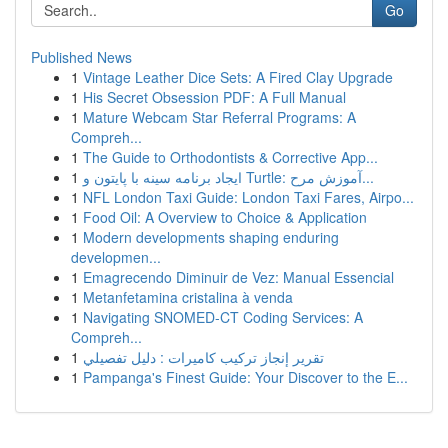
Go
Published News
1
Vintage Leather Dice Sets: A Fired Clay Upgrade
1
His Secret Obsession PDF: A Full Manual
1
Mature Webcam Star Referral Programs: A
Compreh...
1
The Guide to Orthodontists & Corrective App...
1
ایجاد برنامه سینه با پایتون و Turtle: آموزش مرح...
1
NFL London Taxi Guide: London Taxi Fares, Airpo...
1
Food Oil: A Overview to Choice & Application
1
Modern developments shaping enduring
developmen...
1
Emagrecendo Diminuir de Vez: Manual Essencial
1
Metanfetamina cristalina à venda
1
Navigating SNOMED-CT Coding Services: A
Compreh...
1
تقرير إنجاز تركيب كاميرات : دليل تفصيلي
1
Pampanga's Finest Guide: Your Discover to the E...