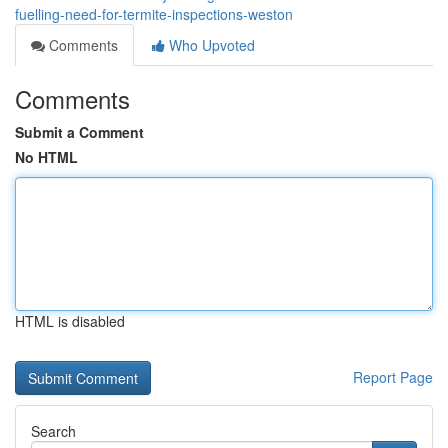
fuelling-need-for-termite-inspections-weston
Comments
Who Upvoted
Comments
Submit a Comment
No HTML
HTML is disabled
Report Page
Search